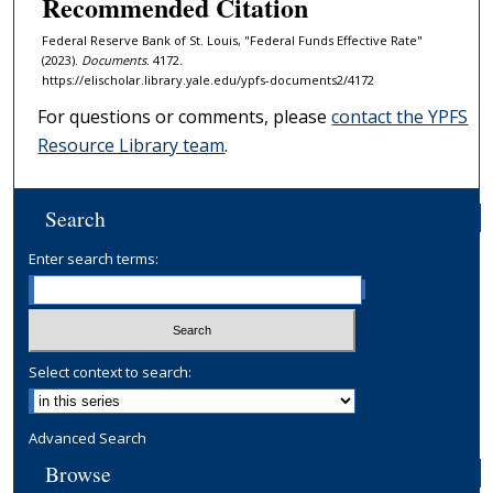
Recommended Citation
Federal Reserve Bank of St. Louis, "Federal Funds Effective Rate"
(2023).
Documents
. 4172.
https://elischolar.library.yale.edu/ypfs-documents2/4172
For questions or comments, please
contact the YPFS
Resource Library team
.
Search
Enter search terms:
Select context to search:
Advanced Search
Browse