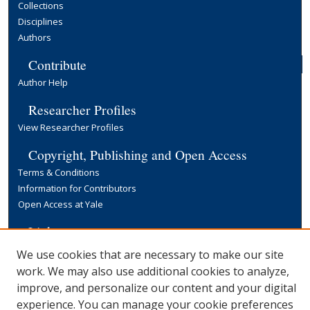
Collections
Disciplines
Authors
Contribute
Author Help
Researcher Profiles
View Researcher Profiles
Copyright, Publishing and Open Access
Terms & Conditions
Information for Contributors
Open Access at Yale
Links
Yale University Library
We use cookies that are necessary to make our site
work. We may also use additional cookies to analyze,
improve, and personalize our content and your digital
experience. You can manage your cookie preferences