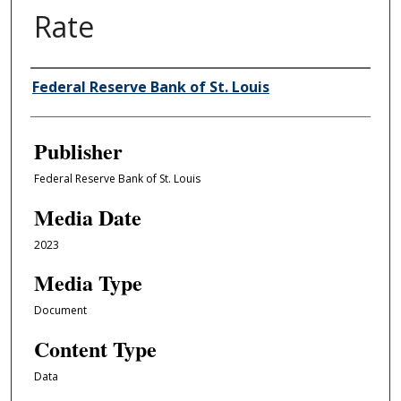
Rate
Author/Creator
Federal Reserve Bank of St. Louis
Publisher
Federal Reserve Bank of St. Louis
Media Date
2023
Media Type
Document
Content Type
Data