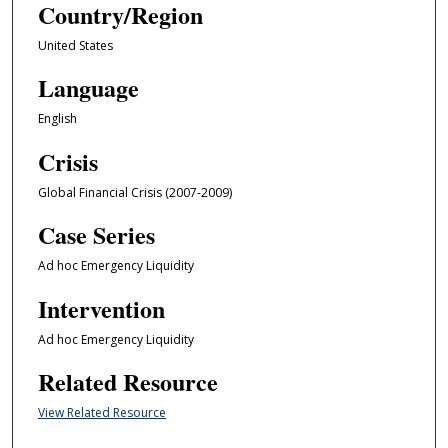
Country/Region
United States
Language
English
Crisis
Global Financial Crisis (2007-2009)
Case Series
Ad hoc Emergency Liquidity
Intervention
Ad hoc Emergency Liquidity
Related Resource
View Related Resource