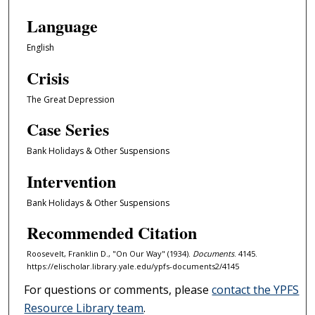
Language
English
Crisis
The Great Depression
Case Series
Bank Holidays & Other Suspensions
Intervention
Bank Holidays & Other Suspensions
Recommended Citation
Roosevelt, Franklin D., "On Our Way" (1934).
Documents
. 4145.
https://elischolar.library.yale.edu/ypfs-documents2/4145
For questions or comments, please
contact the YPFS
Resource Library team
.