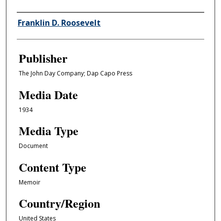
Author/Creator
Franklin D. Roosevelt
Publisher
The John Day Company; Dap Capo Press
Media Date
1934
Media Type
Document
Content Type
Memoir
Country/Region
United States