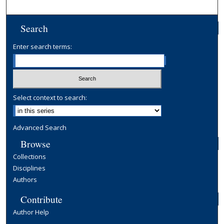
Search
Enter search terms:
Select context to search:
Advanced Search
Browse
Collections
Disciplines
Authors
Contribute
Author Help