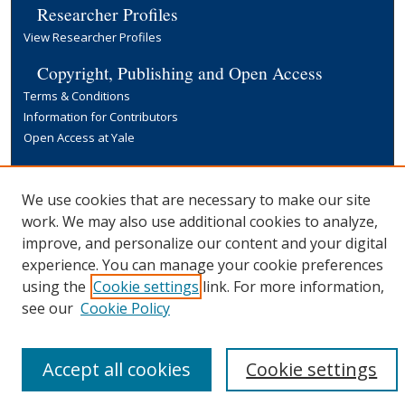
Researcher Profiles
View Researcher Profiles
Copyright, Publishing and Open Access
Terms & Conditions
Information for Contributors
Open Access at Yale
Links
Yale University Library
We use cookies that are necessary to make our site
work. We may also use additional cookies to analyze,
improve, and personalize our content and your digital
experience. You can manage your cookie preferences
using the
Cookie settings
link. For more information,
see our
Cookie Policy
Accept all cookies
Cookie settings