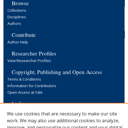
Browse
Collections
Disciplines
Authors
Contribute
Author Help
Researcher Profiles
View Researcher Profiles
Copyright, Publishing and Open Access
Terms & Conditions
Information for Contributors
Open Access at Yale
Links
Yale University Library
We use cookies that are necessary to make our site
work. We may also use additional cookies to analyze,
improve, and personalize our content and your digital