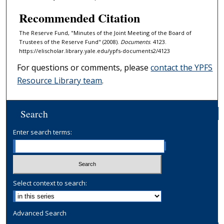
Recommended Citation
The Reserve Fund, "Minutes of the Joint Meeting of the Board of
Trustees of the Reserve Fund" (2008).
Documents
. 4123.
https://elischolar.library.yale.edu/ypfs-documents2/4123
For questions or comments, please
contact the YPFS
Resource Library team
.
Search
Enter search terms:
Select context to search:
Advanced Search