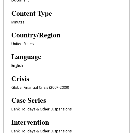
Document
Content Type
Minutes
Country/Region
United States
Language
English
Crisis
Global Financial Crisis (2007-2009)
Case Series
Bank Holidays & Other Suspensions
Intervention
Bank Holidays & Other Suspensions