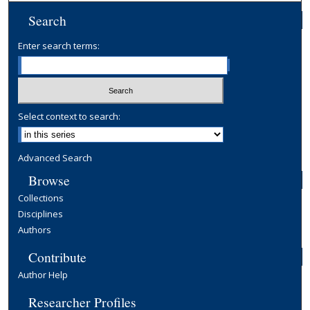
Search
Enter search terms:
Select context to search:
Advanced Search
Browse
Collections
Disciplines
Authors
Contribute
Author Help
Researcher Profiles