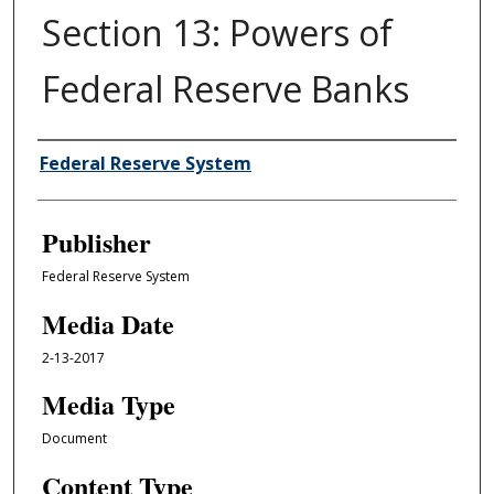
Section 13: Powers of
Federal Reserve Banks
Author/Creator
Federal Reserve System
Publisher
Federal Reserve System
Media Date
2-13-2017
Media Type
Document
Content Type