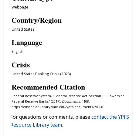
Webpage
Country/Region
United States
Language
English
Crisis
United States Banking Crisis (2023)
Recommended Citation
Federal Reserve System, "Federal Reserve Act. Section 13: Powers of
Federal Reserve Banks" (2017).
Documents
. 4108.
https://elischolar.library.yale.edu/ypfs-documents2/4108
For questions or comments, please
contact the YPFS
Resource Library team
.