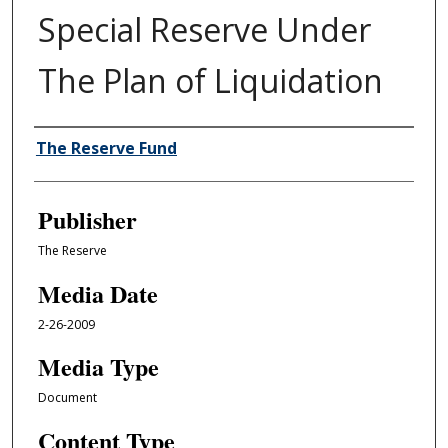
Special Reserve Under
The Plan of Liquidation
Author/Creator
The Reserve Fund
Publisher
The Reserve
Media Date
2-26-2009
Media Type
Document
Content Type