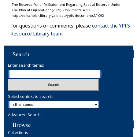
The Reserve Fund, "A Statement Regarding Special Reserve Under
The Plan of Liquidation" (2009).
Documents
. 4092.
https://elischolar.library.yale.edu/ypfs-documents2/4092
For questions or comments, please
contact the YPFS
Resource Library team
.
Search
Enter search terms:
Select context to search:
Advanced Search
Browse
Collections