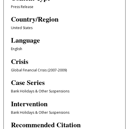
Press Release
Country/Region
United States
Language
English
Crisis
Global Financial Crisis (2007-2009)
Case Series
Bank Holidays & Other Suspensions
Intervention
Bank Holidays & Other Suspensions
Recommended Citation