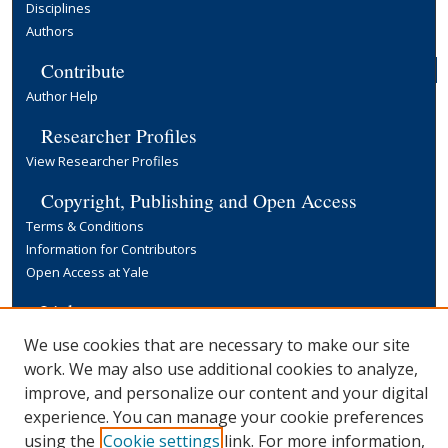
Disciplines
Authors
Contribute
Author Help
Researcher Profiles
View Researcher Profiles
Copyright, Publishing and Open Access
Terms & Conditions
Information for Contributors
Open Access at Yale
Links
Yale University Library
We use cookies that are necessary to make our site
work. We may also use additional cookies to analyze,
improve, and personalize our content and your digital
experience. You can manage your cookie preferences
using the
Cookie settings
link. For more information,