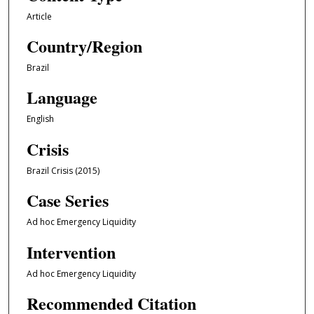
Article
Country/Region
Brazil
Language
English
Crisis
Brazil Crisis (2015)
Case Series
Ad hoc Emergency Liquidity
Intervention
Ad hoc Emergency Liquidity
Recommended Citation