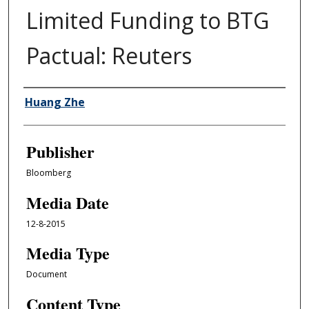
Limited Funding to BTG
Pactual: Reuters
Author/Creator
Huang Zhe
Publisher
Bloomberg
Media Date
12-8-2015
Media Type
Document
Content Type