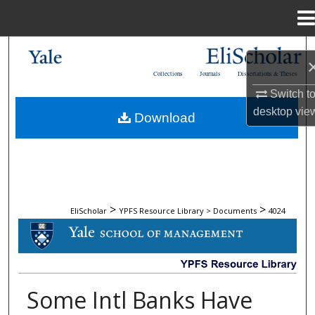
Menu
Home
Search
Collections
Journals
Dissertations & Theses
Browse Collections
Switch t
desktop
vie
Download
My Account
About
Digital Commons Network™
>
>
EliScholar
YPFS Resource Library > Documents
4024
DOCUMENTS
Some Intl Banks Have