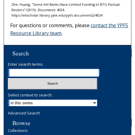
Zhe, Huang, "Some Intl Banks Have Limited Funding to BTG Pactual:
Reuters" (2015).
Documents
. 4024.
https://elischolar.library.yale.edu/ypfs-documents2/4024
For questions or comments, please
contact the YPFS
Resource Library team
.
Search
Enter search terms:
Select context to search:
Advanced Search
Browse
Collections