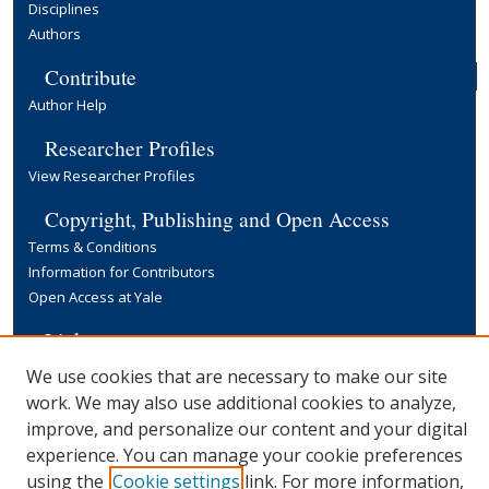
Disciplines
Authors
Contribute
Author Help
Researcher Profiles
View Researcher Profiles
Copyright, Publishing and Open Access
Terms & Conditions
Information for Contributors
Open Access at Yale
Links
Yale University Library
We use cookies that are necessary to make our site
work. We may also use additional cookies to analyze,
improve, and personalize our content and your digital
experience. You can manage your cookie preferences
using the
Cookie settings
link. For more information,