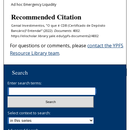
Ad hoc Emergency Liquidity
Recommended Citation
Genial Investimentos, "O que é CDB (Certificado de Depósito
Bancário)? Entenda!" (2022).
Documents
. 4002.
https://elischolar.library.yale.edu/ypfs-documents2/4002
For questions or comments, please
contact the YPFS
Resource Library team
.
Search
Enter search terms:
Select context to search: