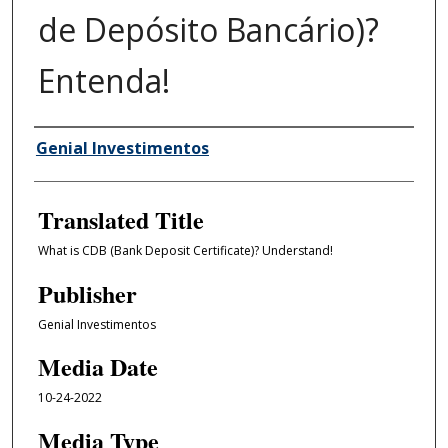
de Depósito Bancário)?
Entenda!
Author/Creator
Genial Investimentos
Translated Title
What is CDB (Bank Deposit Certificate)? Understand!
Publisher
Genial Investimentos
Media Date
10-24-2022
Media Type