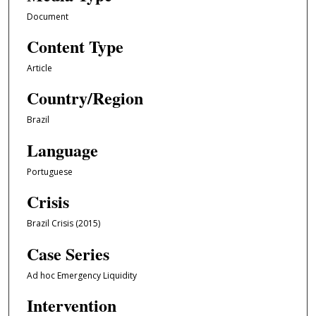
Document
Content Type
Article
Country/Region
Brazil
Language
Portuguese
Crisis
Brazil Crisis (2015)
Case Series
Ad hoc Emergency Liquidity
Intervention