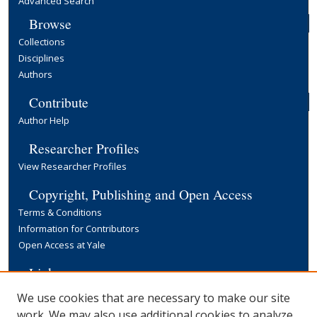
Advanced Search
Browse
Collections
Disciplines
Authors
Contribute
Author Help
Researcher Profiles
View Researcher Profiles
Copyright, Publishing and Open Access
Terms & Conditions
Information for Contributors
Open Access at Yale
Links
Yale University Library
We use cookies that are necessary to make our site
work. We may also use additional cookies to analyze,