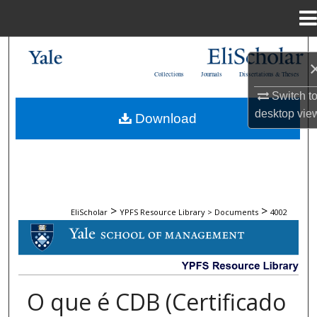
Menu
Home
Search
Collections
Journals
Dissertations & Theses
Browse Collections
Switch t
desktop
vie
Download
My Account
About
Digital Commons Network™
>
>
EliScholar
YPFS Resource Library > Documents
4002
DOCUMENTS
O que é CDB (Certificado