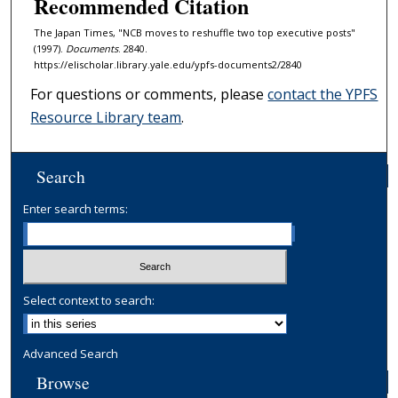
Recommended Citation
The Japan Times, "NCB moves to reshuffle two top executive posts"
(1997).
Documents
. 2840.
https://elischolar.library.yale.edu/ypfs-documents2/2840
For questions or comments, please
contact the YPFS
Resource Library team
.
Search
Enter search terms:
Select context to search:
Advanced Search
Browse