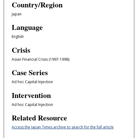
Country/Region
Japan
Language
English
Crisis
Asian Financial Crisis (1997-1998)
Case Series
Ad hoc Capital Injection
Intervention
Ad hoc Capital Injection
Related Resource
Access the Japan Times archive to search for the full article