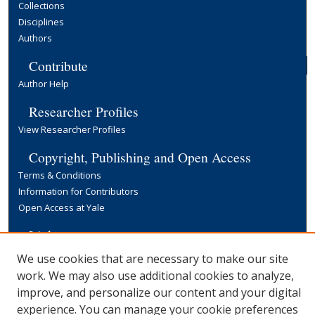
Collections
Disciplines
Authors
Contribute
Author Help
Researcher Profiles
View Researcher Profiles
Copyright, Publishing and Open Access
Terms & Conditions
Information for Contributors
Open Access at Yale
Links
Yale University Library
We use cookies that are necessary to make our site
work. We may also use additional cookies to analyze,
improve, and personalize our content and your digital
experience. You can manage your cookie preferences