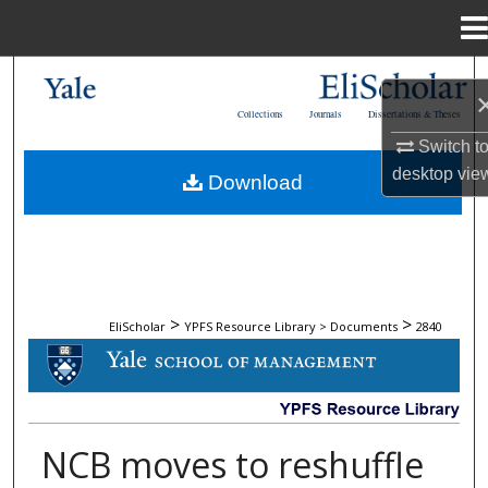
Menu
Home
Search
Collections
Journals
Dissertations & Theses
Browse Collections
Switch t
desktop
vie
Download
My Account
About
Digital Commons Network™
>
>
EliScholar
YPFS Resource Library > Documents
2840
DOCUMENTS
NCB moves to reshuffle