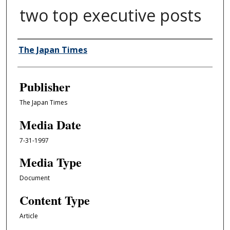
two top executive posts
Author/Creator
The Japan Times
Publisher
The Japan Times
Media Date
7-31-1997
Media Type
Document
Content Type
Article