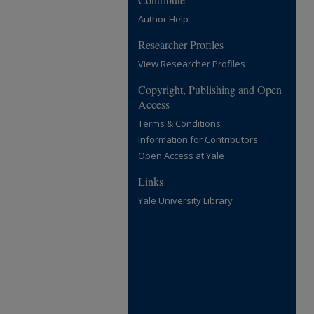
Author Help
Researcher Profiles
View Researcher Profiles
Copyright, Publishing and Open
Access
Terms & Conditions
Information for Contributors
Open Access at Yale
Links
Yale University Library