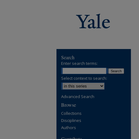
Search
Enter search terms:
Select context to search:
Advanced Search
Browse
Collections
Disciplines
Authors
Contribute