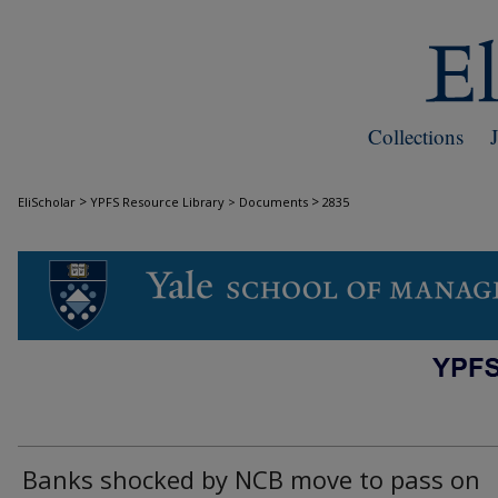
Collections
>
>
EliScholar
YPFS Resource Library > Documents
2835
DOCUMENTS
Banks shocked by NCB move to pass on