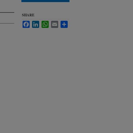
SHARE
Facebook
LinkedIn
WhatsApp
Email
Share