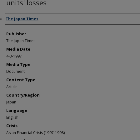
units' losses
Author/Creator
The Japan Times
Publisher
The Japan Times
Media Date
4-3-1997
Media Type
Document
Content Type
Article
Country/Region
Japan
Language
English
Crisis
Asian Financial Crisis (1997-1998)