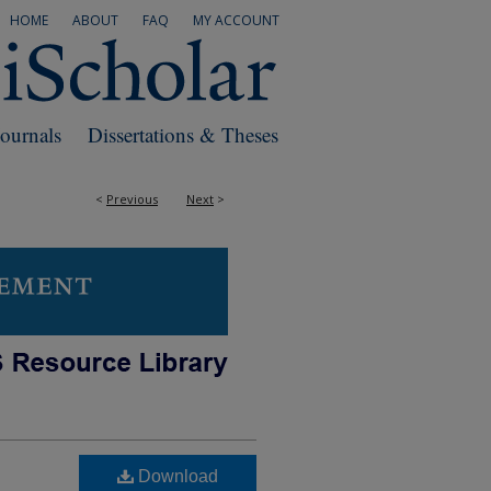
HOME
ABOUT
FAQ
MY ACCOUNT
Journals
Dissertations & Theses
<
Previous
Next
>
Download