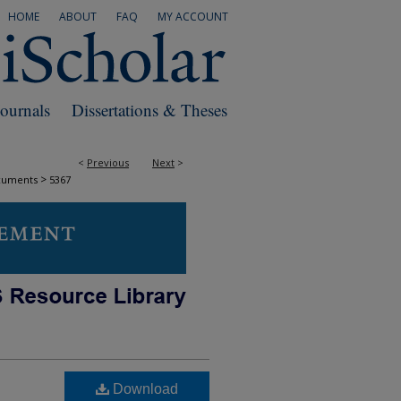
HOME
ABOUT
FAQ
MY ACCOUNT
Journals
Dissertations & Theses
<
Previous
Next
>
>
cuments
5367
Download