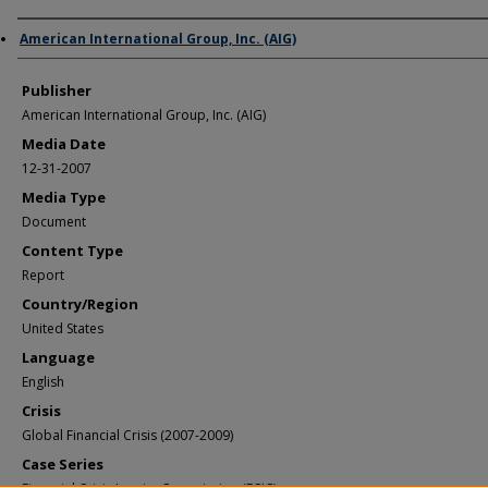
Author/Creator
American International Group, Inc. (AIG)
Publisher
American International Group, Inc. (AIG)
Media Date
12-31-2007
Media Type
Document
Content Type
Report
Country/Region
United States
Language
English
Crisis
Global Financial Crisis (2007-2009)
Case Series