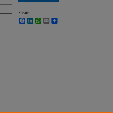
SHARE
Facebook
LinkedIn
WhatsApp
Email
Share