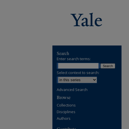
Search
Enter search terms:
Select context to search:
Advanced Search
Browse
Collections
Disciplines
Authors
Contribute