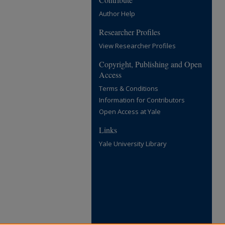
Author Help
Researcher Profiles
View Researcher Profiles
Copyright, Publishing and Open
Access
Terms & Conditions
Information for Contributors
Open Access at Yale
Links
Yale University Library