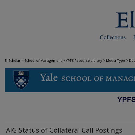
Collections
>
>
>
>
EliScholar
School of Management
YPFS Resource Library
Media Type
Do
DOCUMENTS
AIG Status of Collateral Call Postings