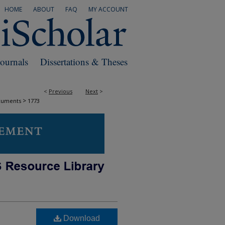
HOME
ABOUT
FAQ
MY ACCOUNT
Journals
Dissertations & Theses
<
Previous
Next
>
>
cuments
1773
Download