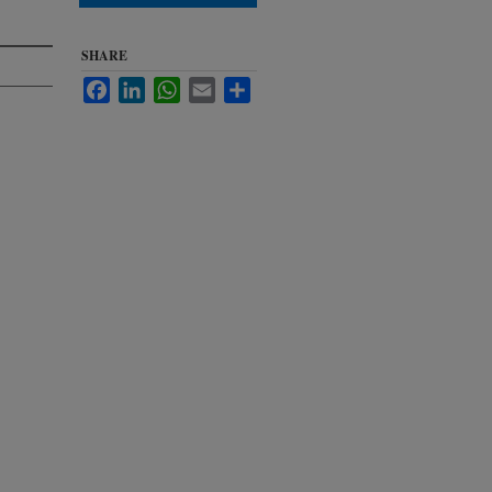
SHARE
Facebook
LinkedIn
WhatsApp
Email
Share