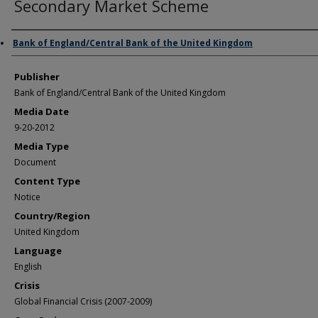
Secondary Market Scheme
Author/Creator
Bank of England/Central Bank of the United Kingdom
Publisher
Bank of England/Central Bank of the United Kingdom
Media Date
9-20-2012
Media Type
Document
Content Type
Notice
Country/Region
United Kingdom
Language
English
Crisis
Global Financial Crisis (2007-2009)