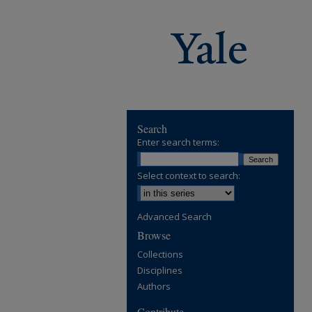
Search
Enter search terms:
Select context to search:
Advanced Search
Browse
Collections
Disciplines
Authors
Contribute