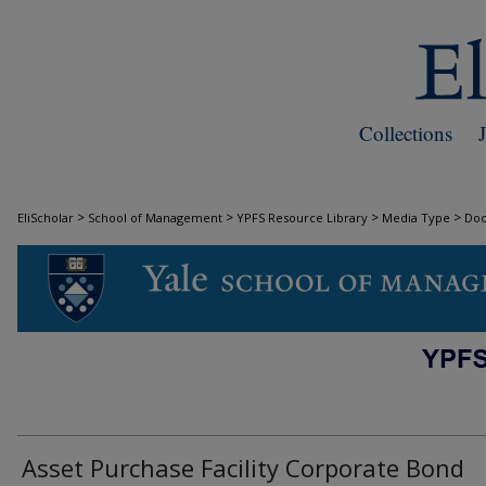
Collections
>
>
>
>
EliScholar
School of Management
YPFS Resource Library
Media Type
Do
DOCUMENTS
Asset Purchase Facility Corporate Bond