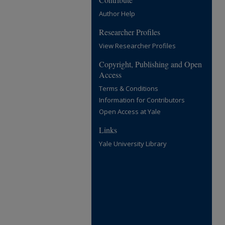
Author Help
Researcher Profiles
View Researcher Profiles
Copyright, Publishing and Open
Access
Terms & Conditions
Information for Contributors
Open Access at Yale
Links
Yale University Library