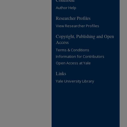
Author Help
Researcher Profiles
View Researcher Profiles
Copyright, Publishing and Open
Access
Terms & Conditions
Information for Contributors
Open Access at Yale
Links
Yale University Library