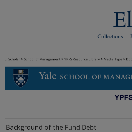
Collections
>
>
>
>
EliScholar
School of Management
YPFS Resource Library
Media Type
Do
DOCUMENTS
Background of the Fund Debt