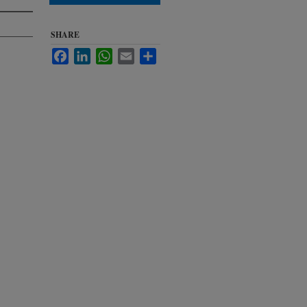
SHARE
Facebook
LinkedIn
WhatsApp
Email
Share