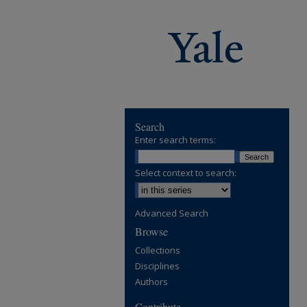
Search
Enter search terms:
Select context to search:
Advanced Search
Browse
Collections
Disciplines
Authors
Contribute