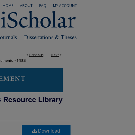
HOME
ABOUT
FAQ
MY ACCOUNT
Journals
Dissertations & Theses
<
Previous
Next
>
>
cuments
14886
Download