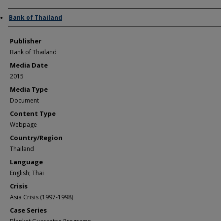
Author/Creator
Bank of Thailand
Publisher
Bank of Thailand
Media Date
2015
Media Type
Document
Content Type
Webpage
Country/Region
Thailand
Language
English; Thai
Crisis
Asia Crisis (1997-1998)
Case Series