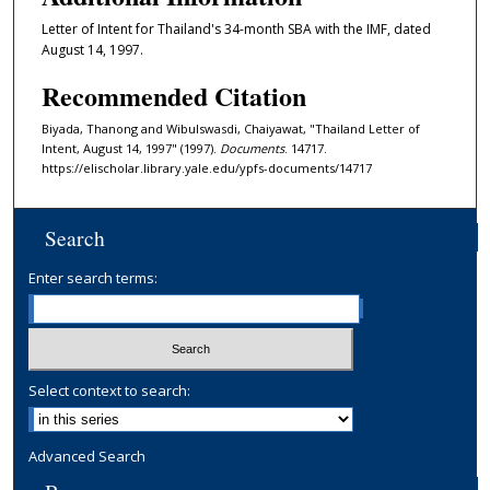
Letter of Intent for Thailand's 34-month SBA with the IMF, dated
August 14, 1997.
Recommended Citation
Biyada, Thanong and Wibulswasdi, Chaiyawat, "Thailand Letter of
Intent, August 14, 1997" (1997).
Documents
. 14717.
https://elischolar.library.yale.edu/ypfs-documents/14717
Search
Enter search terms:
Select context to search:
Advanced Search