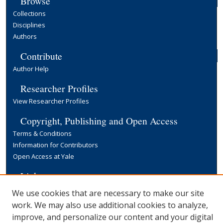
Browse
Collections
Disciplines
Authors
Contribute
Author Help
Researcher Profiles
View Researcher Profiles
Copyright, Publishing and Open Access
Terms & Conditions
Information for Contributors
Open Access at Yale
Links
Yale University Library
We use cookies that are necessary to make our site
work. We may also use additional cookies to analyze,
improve, and personalize our content and your digital