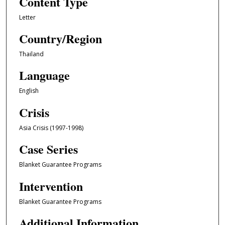
Content Type
Letter
Country/Region
Thailand
Language
English
Crisis
Asia Crisis (1997-1998)
Case Series
Blanket Guarantee Programs
Intervention
Blanket Guarantee Programs
Additional Information