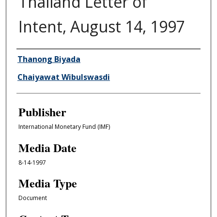
Thailand Letter of
Intent, August 14, 1997
Author/Creator
Thanong Biyada
Chaiyawat Wibulswasdi
Publisher
International Monetary Fund (IMF)
Media Date
8-14-1997
Media Type
Document