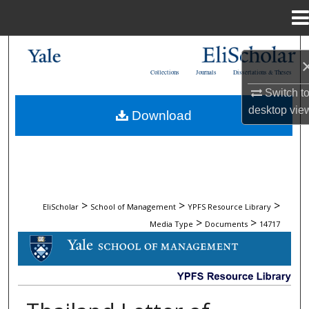
Menu
Home
Search
Collections
Journals
Dissertations & Theses
Browse Collections
Switch t
desktop
vie
Download
My Account
About
Digital Commons Network™
>
>
>
EliScholar
School of Management
YPFS Resource Library
>
>
Media Type
Documents
14717
DOCUMENTS