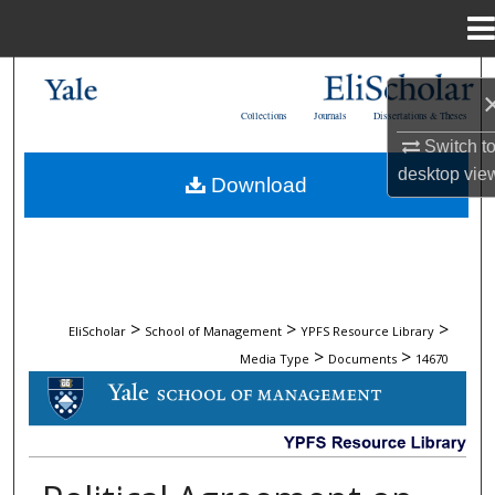
Menu
Home
Search
Collections
Journals
Dissertations & Theses
Browse Collections
Switch t
desktop
vie
Download
My Account
About
Digital Commons Network™
>
>
>
EliScholar
School of Management
YPFS Resource Library
>
>
Media Type
Documents
14670
DOCUMENTS