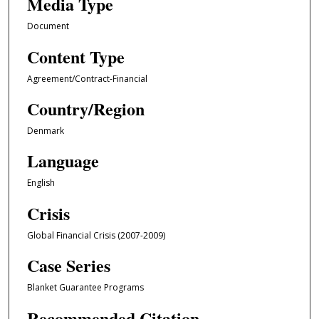
Media Type
Document
Content Type
Agreement/Contract-Financial
Country/Region
Denmark
Language
English
Crisis
Global Financial Crisis (2007-2009)
Case Series
Blanket Guarantee Programs
Recommended Citation