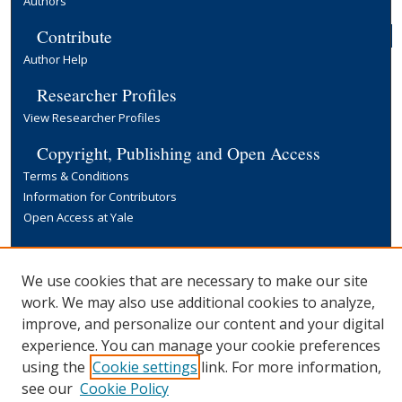
Authors
Contribute
Author Help
Researcher Profiles
View Researcher Profiles
Copyright, Publishing and Open Access
Terms & Conditions
Information for Contributors
Open Access at Yale
Links
Yale University Library
We use cookies that are necessary to make our site
work. We may also use additional cookies to analyze,
improve, and personalize our content and your digital
experience. You can manage your cookie preferences
using the
Cookie settings
link. For more information,
see our
Cookie Policy