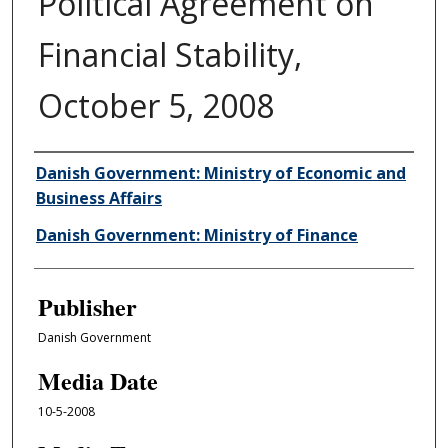
Political Agreement on
Financial Stability,
October 5, 2008
Author/Creator
Danish Government: Ministry of Economic and
Business Affairs
Danish Government: Ministry of Finance
Publisher
Danish Government
Media Date
10-5-2008