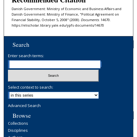
Danish Government: Ministry of Economic and Business Affairs and
Danish Government: Ministry of Finance, "Political Agreement on
Financial Stability, October 5, 2008" (2008).
Documents
. 14670.
https://elischolar.library.yale.edu/ypfs-documents/14670
Search
Enter search terms:
Select context to search:
Advanced Search
Browse
Collections
Disciplines