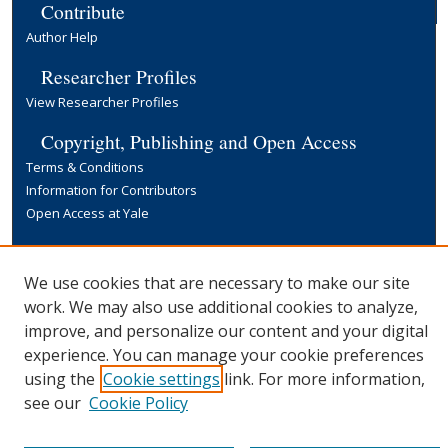
Contribute
Author Help
Researcher Profiles
View Researcher Profiles
Copyright, Publishing and Open Access
Terms & Conditions
Information for Contributors
Open Access at Yale
Links
Yale University Library
We use cookies that are necessary to make our site
work. We may also use additional cookies to analyze,
improve, and personalize our content and your digital
experience. You can manage your cookie preferences
using the
Cookie settings
link. For more information,
see our
Cookie Policy