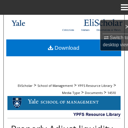
Menu
Home
Search
Collections
Journals
Dissertations & Theses
Browse Collections
Switch t
desktop
vie
Download
My Account
About
Digital Commons Network™
>
>
>
EliScholar
School of Management
YPFS Resource Library
>
>
Media Type
Documents
14510
DOCUMENTS