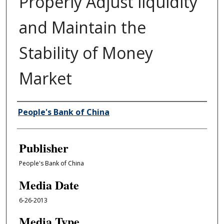
Properly Adjust liquidity
and Maintain the
Stability of Money
Market
Author/Creator
People's Bank of China
Publisher
People's Bank of China
Media Date
6-26-2013
Media Type