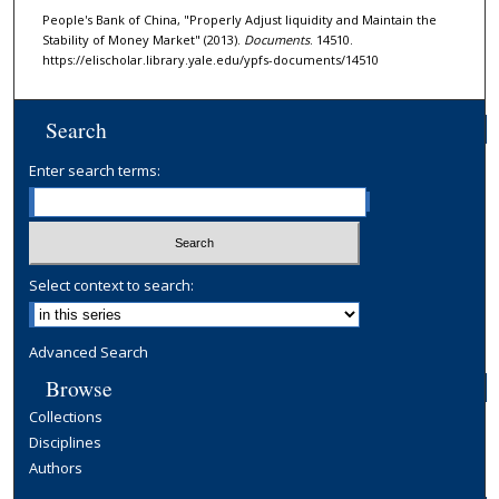
People's Bank of China, "Properly Adjust liquidity and Maintain the
Stability of Money Market" (2013).
Documents
. 14510.
https://elischolar.library.yale.edu/ypfs-documents/14510
Search
Enter search terms:
Select context to search:
Advanced Search
Browse
Collections
Disciplines
Authors