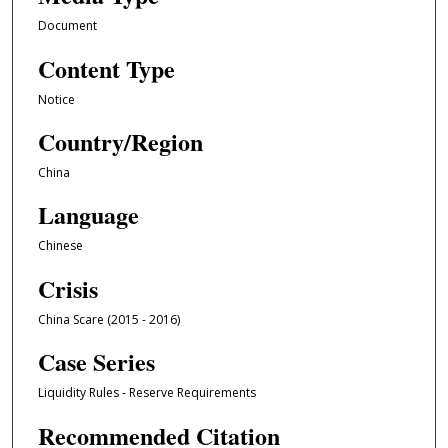
Document
Content Type
Notice
Country/Region
China
Language
Chinese
Crisis
China Scare (2015 - 2016)
Case Series
Liquidity Rules - Reserve Requirements
Recommended Citation