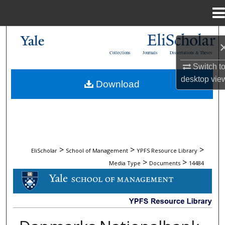
Menu
Home
Search
Collections
Journals
Dissertations & Theses
Browse Collections
Switch t
desktop
vie
Download
My Account
About
Digital Commons Network™
>
>
>
EliScholar
School of Management
YPFS Resource Library
>
>
Media Type
Documents
14484
DOCUMENTS