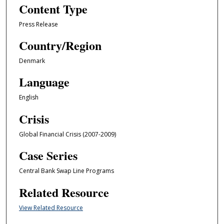
Content Type
Press Release
Country/Region
Denmark
Language
English
Crisis
Global Financial Crisis (2007-2009)
Case Series
Central Bank Swap Line Programs
Related Resource
View Related Resource