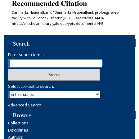
Recommended Citation
Danmarks Nationalbank, "Danmarks Nationalbank prolongs swap
facility with Se°labanki slands" (2008).
Documents
. 14484.
https://elischolar.library.yale.edu/ypfs-documents/14484
Search
Enter search terms:
Select context to search:
Advanced Search
Browse
Collections
Disciplines
Authors