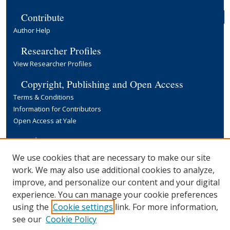
Contribute
Author Help
Researcher Profiles
View Researcher Profiles
Copyright, Publishing and Open Access
Terms & Conditions
Information for Contributors
Open Access at Yale
Links
Yale University Library
We use cookies that are necessary to make our site
work. We may also use additional cookies to analyze,
improve, and personalize our content and your digital
experience. You can manage your cookie preferences
using the
Cookie settings
link. For more information,
see our
Cookie Policy