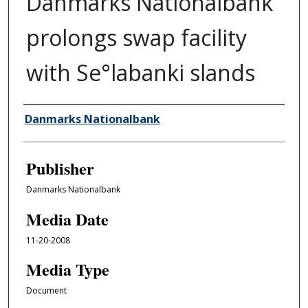
Danmarks Nationalbank
prolongs swap facility
with Se°labanki slands
Author/Creator
Danmarks Nationalbank
Publisher
Danmarks Nationalbank
Media Date
11-20-2008
Media Type
Document