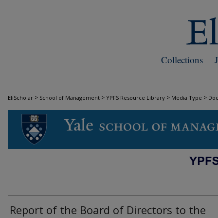
Collections
>
>
>
>
EliScholar
School of Management
YPFS Resource Library
Media Type
Do
DOCUMENTS
Report of the Board of Directors to the