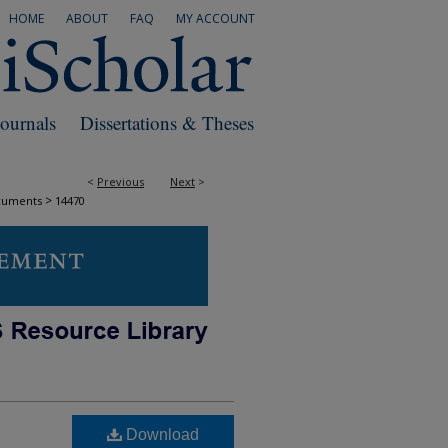
HOME
ABOUT
FAQ
MY ACCOUNT
Journals
Dissertations & Theses
<
Previous
Next
>
>
cuments
14470
Download