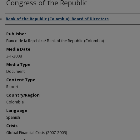
Congress of the Republic
Author/Creator
Bank of the Republic (Colombia): Board of Directors
Publisher
Banco de la Repºblica/ Bank of the Republic (Colombia)
Media Date
3-1-2008
Media Type
Document
Content Type
Report
Country/Region
Colombia
Language
Spanish
Crisis
Global Financial Crisis (2007-2009)