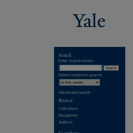
Search
Enter search terms:
Select context to search:
Advanced Search
Browse
Collections
Disciplines
Authors
Contribute