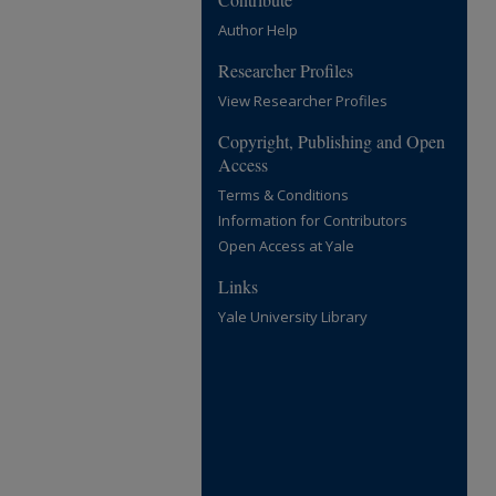
Author Help
Researcher Profiles
View Researcher Profiles
Copyright, Publishing and Open
Access
Terms & Conditions
Information for Contributors
Open Access at Yale
Links
Yale University Library