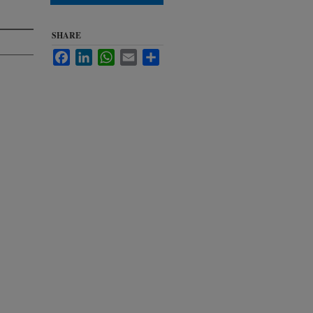
SHARE
Facebook
LinkedIn
WhatsApp
Email
Share