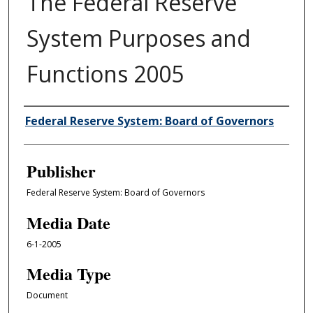
The Federal Reserve
System Purposes and
Functions 2005
Author/Creator
Federal Reserve System: Board of Governors
Publisher
Federal Reserve System: Board of Governors
Media Date
6-1-2005
Media Type
Document