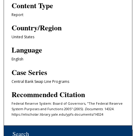
Content Type
Report
Country/Region
United States
Language
English
Case Series
Central Bank Swap Line Programs
Recommended Citation
Federal Reserve System: Board of Governors, "The Federal Reserve
System Purposes and Functions 2005" (2005).
Documents
. 14324.
https://elischolar.library.yale.edu/ypfs-documents/14324
Search