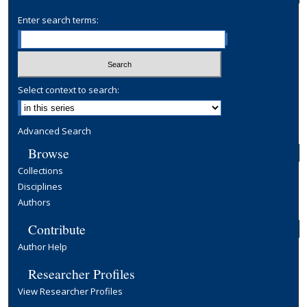
Enter search terms:
Select context to search:
Advanced Search
Browse
Collections
Disciplines
Authors
Contribute
Author Help
Researcher Profiles
View Researcher Profiles