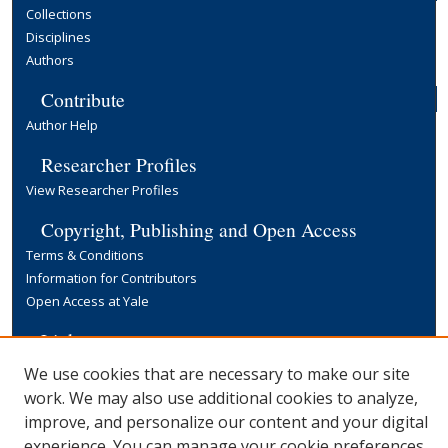
Collections
Disciplines
Authors
Contribute
Author Help
Researcher Profiles
View Researcher Profiles
Copyright, Publishing and Open Access
Terms & Conditions
Information for Contributors
Open Access at Yale
Links
Yale University Library
We use cookies that are necessary to make our site
work. We may also use additional cookies to analyze,
improve, and personalize our content and your digital
experience. You can manage your cookie preferences