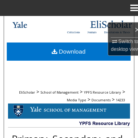
Menu
Home
Search
Collections
Journals
Dissertations & Theses
Browse Collections
Switch t
desktop
vie
Download
My Account
About
Digital Commons Network™
>
>
>
EliScholar
School of Management
YPFS Resource Library
>
>
Media Type
Documents
14233
DOCUMENTS