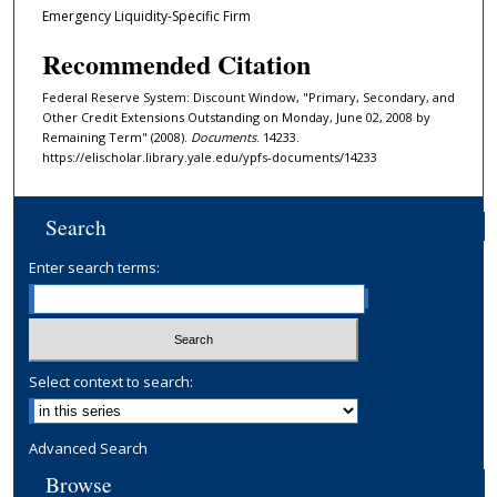
Emergency Liquidity-Specific Firm
Recommended Citation
Federal Reserve System: Discount Window, "Primary, Secondary, and
Other Credit Extensions Outstanding on Monday, June 02, 2008 by
Remaining Term" (2008).
Documents
. 14233.
https://elischolar.library.yale.edu/ypfs-documents/14233
Search
Enter search terms:
Select context to search:
Advanced Search
Browse