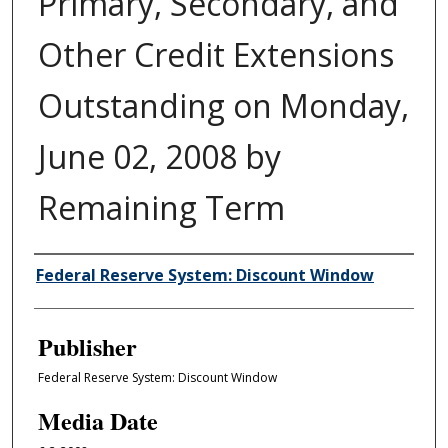
Primary, Secondary, and
Other Credit Extensions
Outstanding on Monday,
June 02, 2008 by
Remaining Term
Author/Creator
Federal Reserve System: Discount Window
Publisher
Federal Reserve System: Discount Window
Media Date