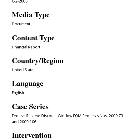
6-2-2008
Media Type
Document
Content Type
Financial Report
Country/Region
United States
Language
English
Case Series
Federal Reserve Discount Window FOIA Requests Nos. 2009-73
and 2009-106
Intervention