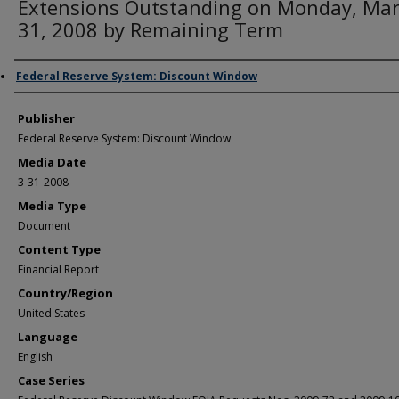
Extensions Outstanding on Monday, Ma
31, 2008 by Remaining Term
Author/Creator
Federal Reserve System: Discount Window
Publisher
Federal Reserve System: Discount Window
Media Date
3-31-2008
Media Type
Document
Content Type
Financial Report
Country/Region
United States
Language
English
Case Series