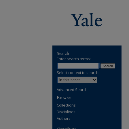
Search
Enter search terms:
Select context to search:
Advanced Search
Browse
Collections
Disciplines
Authors
Contribute