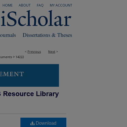
HOME
ABOUT
FAQ
MY ACCOUNT
Journals
Dissertations & Theses
<
Previous
Next
>
>
cuments
14222
Download