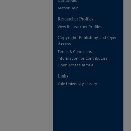
Author Help
Researcher Profiles
View Researcher Profiles
Copyright, Publishing and Open
Access
Terms & Conditions
Information for Contributors
Open Access at Yale
Links
Yale University Library