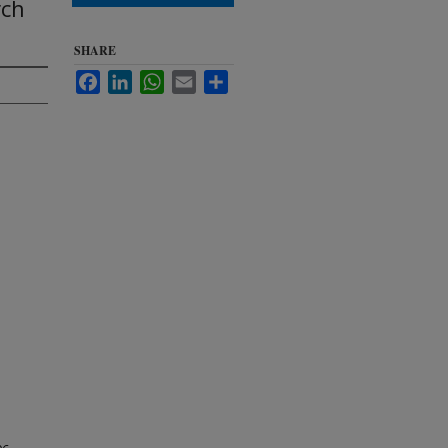
rch
SHARE
Facebook
LinkedIn
WhatsApp
Email
Share