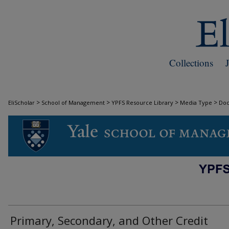
Collections
>
>
>
>
EliScholar
School of Management
YPFS Resource Library
Media Type
Do
DOCUMENTS
Primary, Secondary, and Other Credit