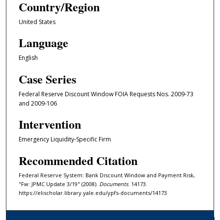
Country/Region
United States
Language
English
Case Series
Federal Reserve Discount Window FOIA Requests Nos. 2009-73
and 2009-106
Intervention
Emergency Liquidity-Specific Firm
Recommended Citation
Federal Reserve System: Bank Discount Window and Payment Risk,
"Fw: JPMC Update 3/19" (2008).
Documents
. 14173.
https://elischolar.library.yale.edu/ypfs-documents/14173