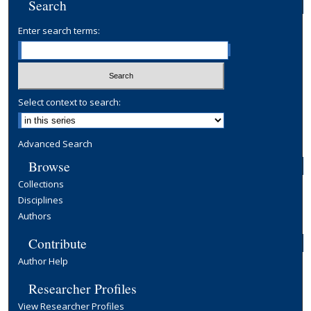
Search
Enter search terms:
Select context to search:
Advanced Search
Browse
Collections
Disciplines
Authors
Contribute
Author Help
Researcher Profiles
View Researcher Profiles