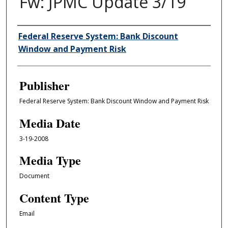
Fw: JPMC Update 3/19
Author/Creator
Federal Reserve System: Bank Discount
Window and Payment Risk
Publisher
Federal Reserve System: Bank Discount Window and Payment Risk
Media Date
3-19-2008
Media Type
Document
Content Type
Email