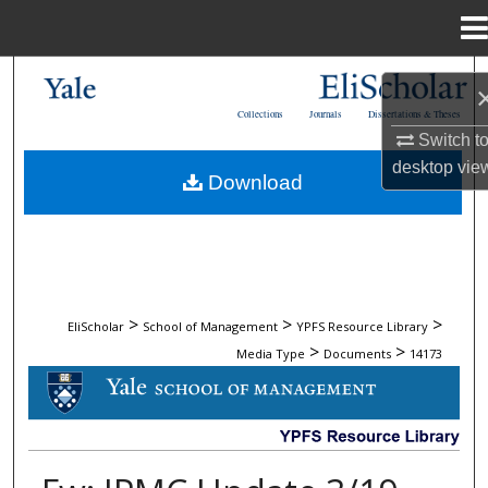
Menu
Home
Search
Collections
Journals
Dissertations & Theses
Browse Collections
Switch t
desktop
vie
Download
My Account
About
Digital Commons Network™
>
>
>
EliScholar
School of Management
YPFS Resource Library
>
>
Media Type
Documents
14173
DOCUMENTS