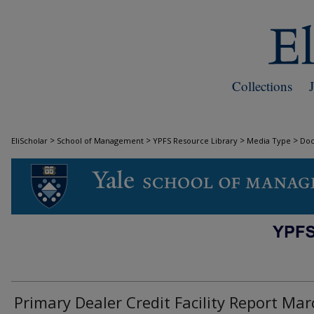
Collections
>
>
>
>
EliScholar
School of Management
YPFS Resource Library
Media Type
Do
DOCUMENTS
Primary Dealer Credit Facility Report Mar