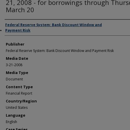
21, 2008 - for borrowings through Thurs
March 20
Author/Creator
Federal Reserve System: Bank Discount Window and
Payment Risk
Publisher
Federal Reserve System: Bank Discount Window and Payment Risk
Media Date
3-21-2008
Media Type
Document
Content Type
Financial Report
Country/Region
United States
Language
English
Case Series