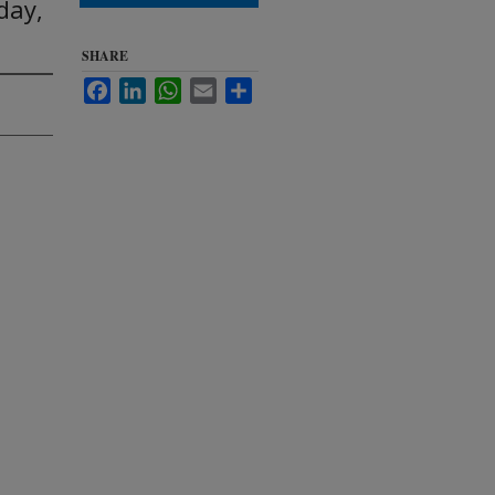
day,
SHARE
Facebook
LinkedIn
WhatsApp
Email
Share