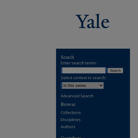
Search
Enter search terms:
Select context to search:
Advanced Search
Browse
Collections
Disciplines
Authors
Contribute