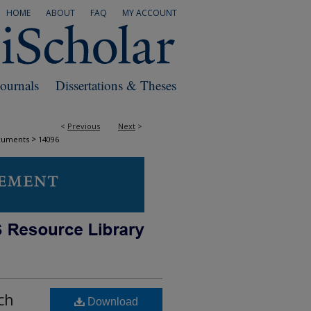
HOME
ABOUT
FAQ
MY ACCOUNT
Journals
Dissertations & Theses
<
Previous
Next
>
>
cuments
14096
ch
Download