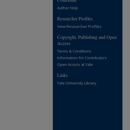
Author Help
Researcher Profiles
View Researcher Profiles
Copyright, Publishing and Open
Access
Terms & Conditions
Information for Contributors
Open Access at Yale
Links
Yale University Library