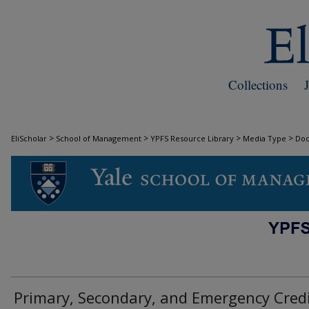
Collections
>
>
>
>
EliScholar
School of Management
YPFS Resource Library
Media Type
Do
DOCUMENTS
Primary, Secondary, and Emergency Cred