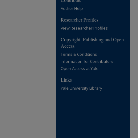
Author Help
Researcher Profiles
View Researcher Profiles
Copyright, Publishing and Open
Access
Terms & Conditions
Information for Contributors
Open Access at Yale
Links
Yale University Library