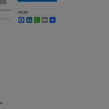
008
SHARE
Facebook
LinkedIn
WhatsApp
Email
Share
06