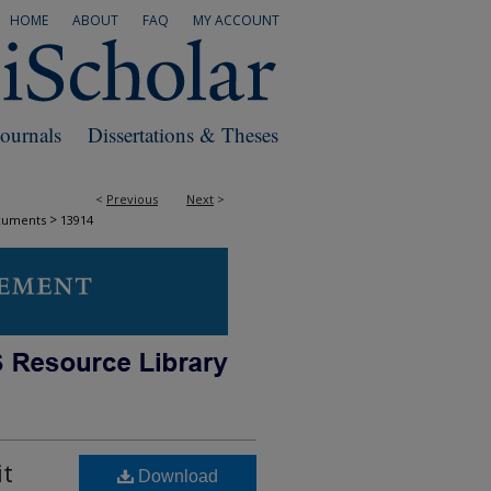
HOME
ABOUT
FAQ
MY ACCOUNT
Journals
Dissertations & Theses
<
Previous
Next
>
>
cuments
13914
it
Download