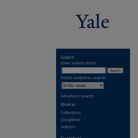
Search
Enter search terms:
Select context to search:
Advanced Search
Browse
Collections
Disciplines
Authors
Contribute