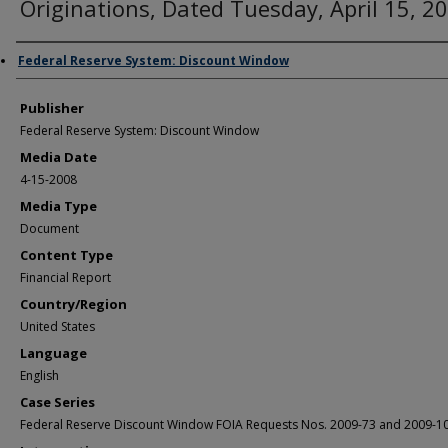
Originations, Dated Tuesday, April 15, 2
Author/Creator
Federal Reserve System: Discount Window
Publisher
Federal Reserve System: Discount Window
Media Date
4-15-2008
Media Type
Document
Content Type
Financial Report
Country/Region
United States
Language
English
Case Series
Federal Reserve Discount Window FOIA Requests Nos. 2009-73 and 2009-1