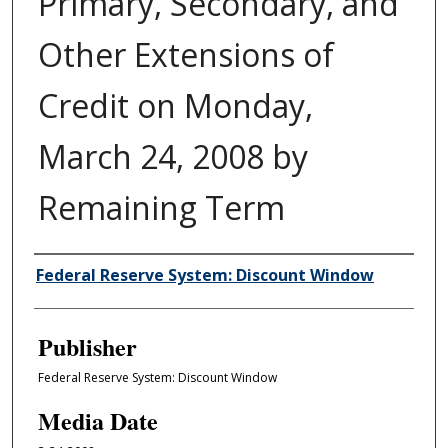
Primary, Secondary, and
Other Extensions of
Credit on Monday,
March 24, 2008 by
Remaining Term
Author/Creator
Federal Reserve System: Discount Window
Publisher
Federal Reserve System: Discount Window
Media Date