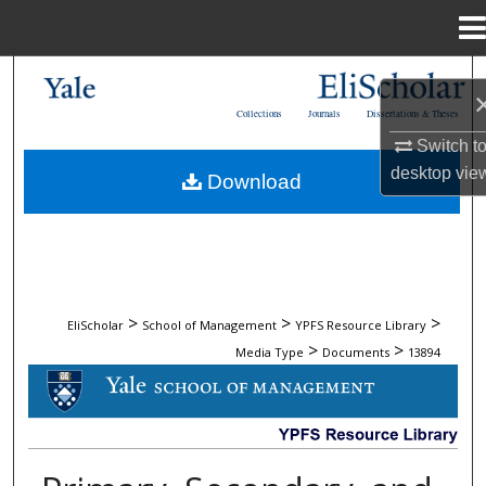
Menu
Home
Search
Collections
Journals
Dissertations & Theses
Browse Collections
Switch t
desktop
vie
Download
My Account
About
Digital Commons Network™
>
>
>
EliScholar
School of Management
YPFS Resource Library
>
>
Media Type
Documents
13894
DOCUMENTS