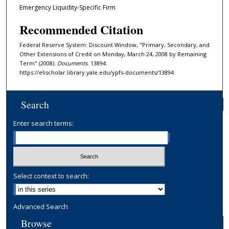
Emergency Liquidity-Specific Firm
Recommended Citation
Federal Reserve System: Discount Window, "Primary, Secondary, and
Other Extensions of Credit on Monday, March 24, 2008 by Remaining
Term" (2008).
Documents
. 13894.
https://elischolar.library.yale.edu/ypfs-documents/13894
Search
Enter search terms:
Select context to search:
Advanced Search
Browse