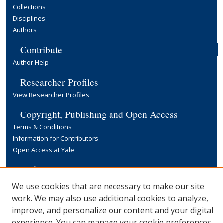
Collections
Disciplines
Authors
Contribute
Author Help
Researcher Profiles
View Researcher Profiles
Copyright, Publishing and Open Access
Terms & Conditions
Information for Contributors
Open Access at Yale
Links
Yale University Library
We use cookies that are necessary to make our site
work. We may also use additional cookies to analyze,
improve, and personalize our content and your digital
experience. You can manage your cookie preferences