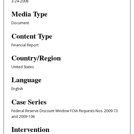
3-24-2008
Media Type
Document
Content Type
Financial Report
Country/Region
United States
Language
English
Case Series
Federal Reserve Discount Window FOIA Requests Nos. 2009-73
and 2009-106
Intervention