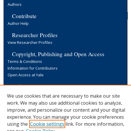
Authors
Contribute
Author Help
Researcher Profiles
View Researcher Profiles
Copyright, Publishing and Open Access
Terms & Conditions
Information for Contributors
Open Access at Yale
Links
Yale University Library
We use cookies that are necessary to make our site
work. We may also use additional cookies to analyze,
improve, and personalize our content and your digital
experience. You can manage your cookie preferences
using the
Cookie settings
link. For more information,