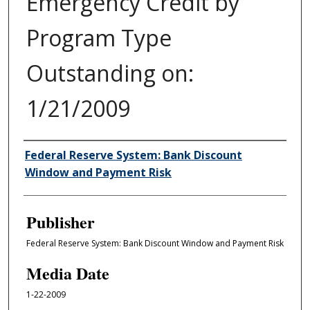
Emergency Credit by
Program Type
Outstanding on:
1/21/2009
Author/Creator
Federal Reserve System: Bank Discount
Window and Payment Risk
Publisher
Federal Reserve System: Bank Discount Window and Payment Risk
Media Date
1-22-2009