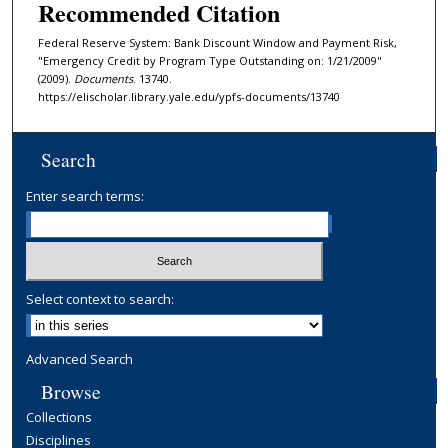
Recommended Citation
Federal Reserve System: Bank Discount Window and Payment Risk,
"Emergency Credit by Program Type Outstanding on: 1/21/2009"
(2009).
Documents
. 13740.
https://elischolar.library.yale.edu/ypfs-documents/13740
Search
Enter search terms:
Select context to search:
Advanced Search
Browse
Collections
Disciplines