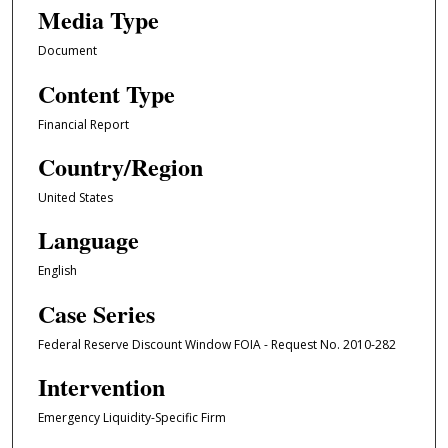
Media Type
Document
Content Type
Financial Report
Country/Region
United States
Language
English
Case Series
Federal Reserve Discount Window FOIA - Request No. 2010-282
Intervention
Emergency Liquidity-Specific Firm