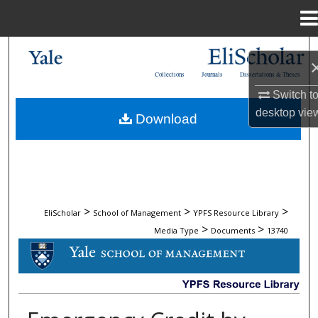
Menu
Home
Search
Collections
Journals
Dissertations & Theses
Browse Collections
Switch t
desktop
vie
Download
My Account
About
Digital Commons Network™
>
>
>
EliScholar
School of Management
YPFS Resource Library
>
>
Media Type
Documents
13740
DOCUMENTS