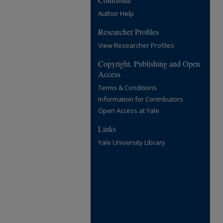
Author Help
Researcher Profiles
View Researcher Profiles
Copyright, Publishing and Open
Access
Terms & Conditions
Information for Contributors
Open Access at Yale
Links
Yale University Library