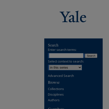
Search
Enter search terms:
Select context to search:
Advanced Search
Browse
Collections
Disciplines
Authors
Contribute