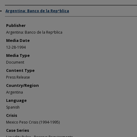
Author/Creator
Argentina: Banco de la Repºblica
Publisher
Argentina: Banco de la Repºblica
Media Date
12-28-1994
Media Type
Document
Content Type
Press Release
Country/Region
Argentina
Language
Spanish
Crisis
Mexico Peso Crisis (1994-1995)
Case Series