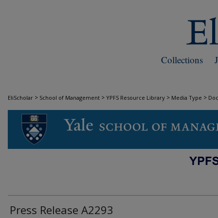
Collections
>
>
>
>
EliScholar
School of Management
YPFS Resource Library
Media Type
Do
DOCUMENTS
Press Release A2293