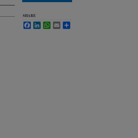
SHARE
Facebook
LinkedIn
WhatsApp
Email
Share