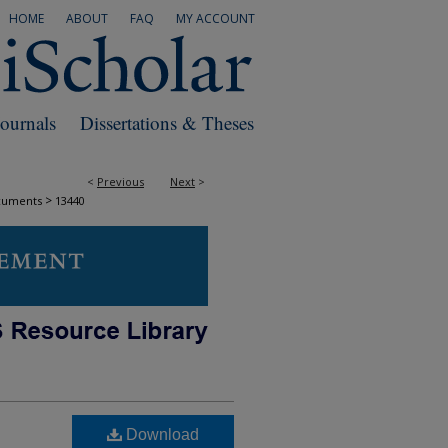
HOME
ABOUT
FAQ
MY ACCOUNT
Journals
Dissertations & Theses
<
Previous
Next
>
>
cuments
13440
Download