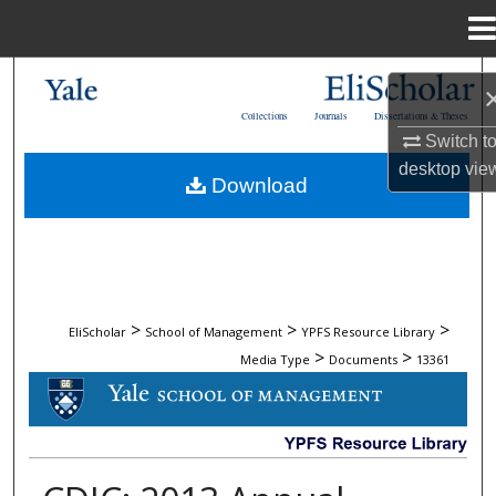
Menu
Home
Search
Collections
Journals
Dissertations & Theses
Browse Collections
Switch t
desktop
vie
Download
My Account
About
Digital Commons Network™
>
>
>
EliScholar
School of Management
YPFS Resource Library
>
>
Media Type
Documents
13361
DOCUMENTS