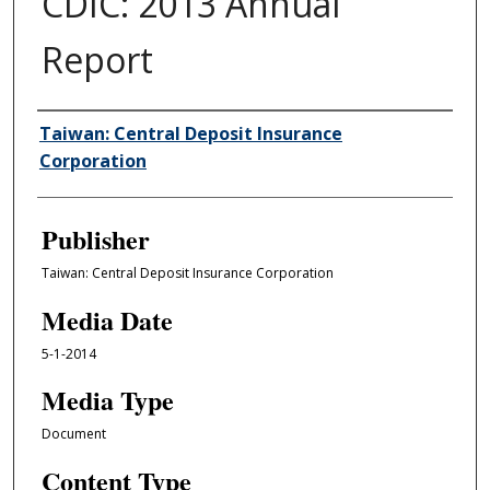
CDIC: 2013 Annual
Report
Author/Creator
Taiwan: Central Deposit Insurance
Corporation
Publisher
Taiwan: Central Deposit Insurance Corporation
Media Date
5-1-2014
Media Type
Document
Content Type