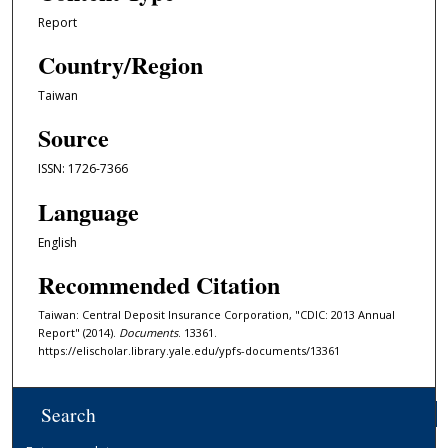
Report
Country/Region
Taiwan
Source
ISSN: 1726-7366
Language
English
Recommended Citation
Taiwan: Central Deposit Insurance Corporation, "CDIC: 2013 Annual
Report" (2014).
Documents
. 13361.
https://elischolar.library.yale.edu/ypfs-documents/13361
Search