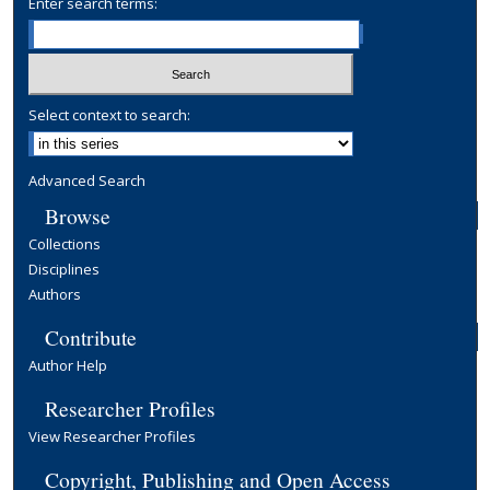
Enter search terms:
Select context to search:
Advanced Search
Browse
Collections
Disciplines
Authors
Contribute
Author Help
Researcher Profiles
View Researcher Profiles
Copyright, Publishing and Open Access