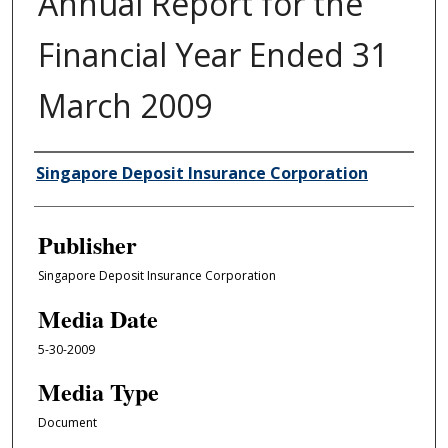
Annual Report for the
Financial Year Ended 31
March 2009
Author/Creator
Singapore Deposit Insurance Corporation
Publisher
Singapore Deposit Insurance Corporation
Media Date
5-30-2009
Media Type
Document