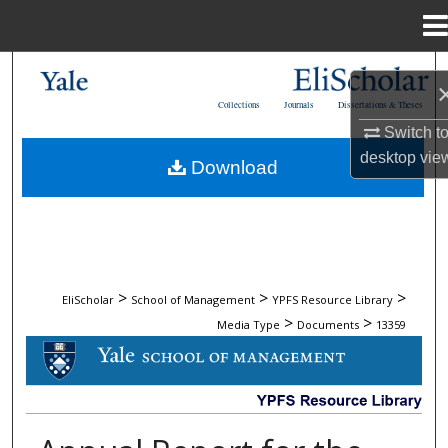
Menu
Home
Search
Collections
Journals
Dissertations & Theses
Browse Collections
Switch t
desktop
vie
Download
My Account
About
Digital Commons Network™
>
>
>
EliScholar
School of Management
YPFS Resource Library
>
>
Media Type
Documents
13359
DOCUMENTS