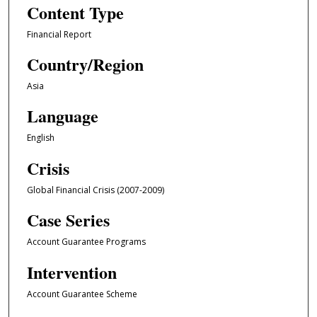
Content Type
Financial Report
Country/Region
Asia
Language
English
Crisis
Global Financial Crisis (2007-2009)
Case Series
Account Guarantee Programs
Intervention
Account Guarantee Scheme