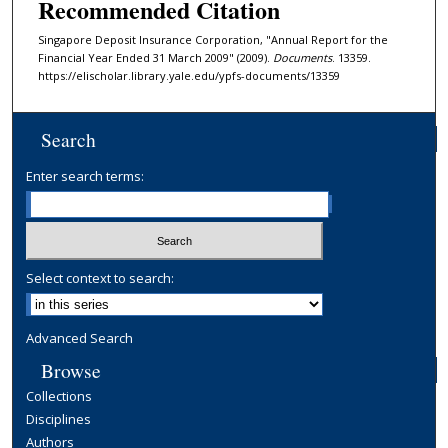
Recommended Citation
Singapore Deposit Insurance Corporation, "Annual Report for the
Financial Year Ended 31 March 2009" (2009).
Documents
. 13359.
https://elischolar.library.yale.edu/ypfs-documents/13359
Search
Enter search terms:
Select context to search:
Advanced Search
Browse
Collections
Disciplines
Authors