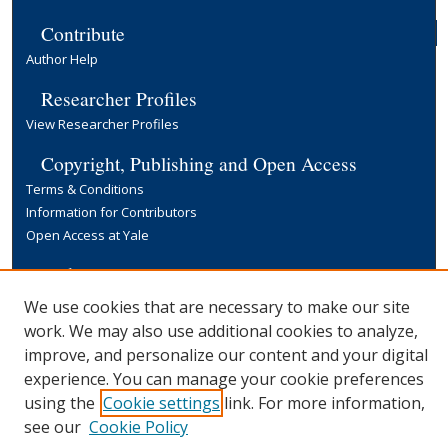
Contribute
Author Help
Researcher Profiles
View Researcher Profiles
Copyright, Publishing and Open Access
Terms & Conditions
Information for Contributors
Open Access at Yale
Links
Yale University Library
We use cookies that are necessary to make our site
work. We may also use additional cookies to analyze,
improve, and personalize our content and your digital
experience. You can manage your cookie preferences
using the
Cookie settings
link. For more information,
see our
Cookie Policy