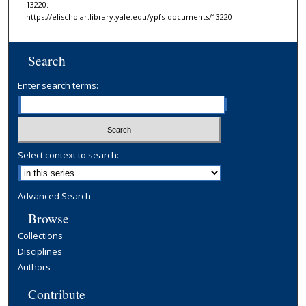
13220.
https://elischolar.library.yale.edu/ypfs-documents/13220
Search
Enter search terms:
Select context to search:
Advanced Search
Browse
Collections
Disciplines
Authors
Contribute