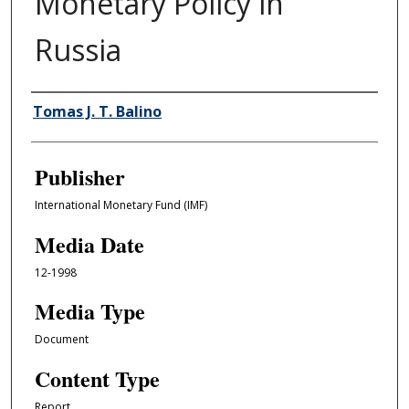
Monetary Policy in
Russia
Author/Creator
Tomas J. T. Balino
Publisher
International Monetary Fund (IMF)
Media Date
12-1998
Media Type
Document
Content Type
Report