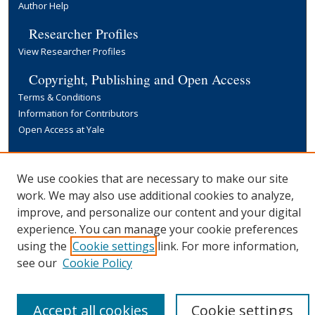
Author Help
Researcher Profiles
View Researcher Profiles
Copyright, Publishing and Open Access
Terms & Conditions
Information for Contributors
Open Access at Yale
Links
Yale University Library
We use cookies that are necessary to make our site
work. We may also use additional cookies to analyze,
improve, and personalize our content and your digital
experience. You can manage your cookie preferences
using the
Cookie settings
link. For more information,
see our
Cookie Policy
Accept all cookies
Cookie settings