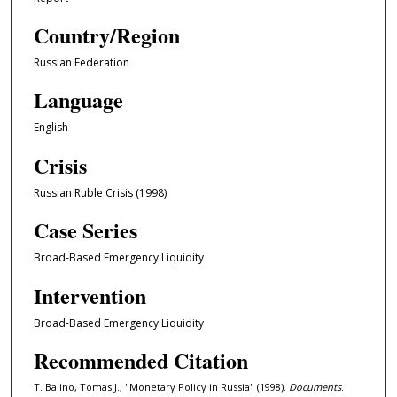
Country/Region
Russian Federation
Language
English
Crisis
Russian Ruble Crisis (1998)
Case Series
Broad-Based Emergency Liquidity
Intervention
Broad-Based Emergency Liquidity
Recommended Citation
T. Balino, Tomas J., "Monetary Policy in Russia" (1998).
Documents
.