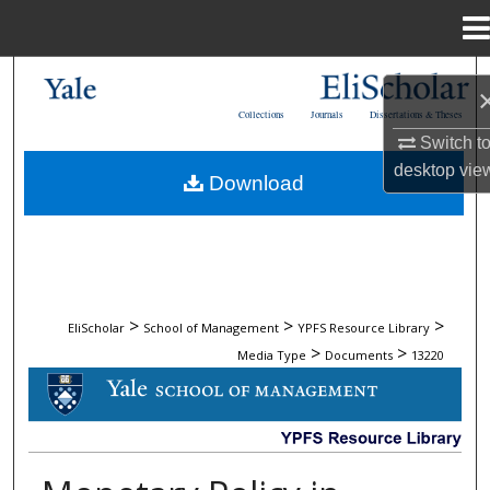
Menu
Home
Search
Collections
Journals
Dissertations & Theses
Browse Collections
Switch t
desktop
vie
Download
My Account
About
Digital Commons Network™
>
>
>
EliScholar
School of Management
YPFS Resource Library
>
>
Media Type
Documents
13220
DOCUMENTS