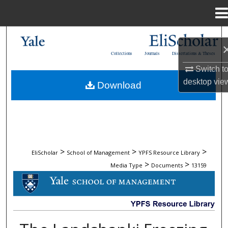
Menu
Home
Search
Collections
Journals
Dissertations & Theses
Browse Collections
Switch t
desktop
vie
Download
My Account
About
Digital Commons Network™
>
>
>
EliScholar
School of Management
YPFS Resource Library
>
>
Media Type
Documents
13159
DOCUMENTS