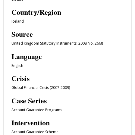
Country/Region
Iceland
Source
United Kingdom Statutory Instruments, 2008 No. 2668
Language
English
Crisis
Global Financial Crisis (2007-2009)
Case Series
Account Guarantee Programs
Intervention
Account Guarantee Scheme