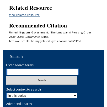
Related Resource
View Related Resource
Recommended Citation
United Kingdom: Government, "The Landsbanki Freezing Order
2008" (2008).
Documents
. 13159.
https://elischolar.library.yale.edu/ypfs-documents/13159
Search
Enter search terms:
Select context to search:
Advanced Search