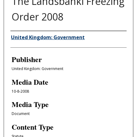
The Landsbanki Freezing
Order 2008
Author/Creator
United Kingdom: Government
Publisher
United Kingdom: Government
Media Date
10-8-2008
Media Type
Document
Content Type
Statute