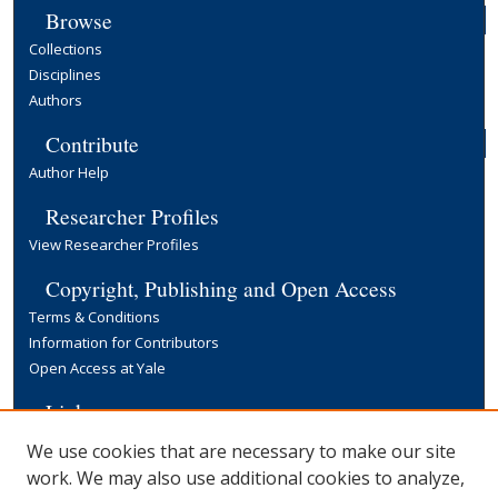
Browse
Collections
Disciplines
Authors
Contribute
Author Help
Researcher Profiles
View Researcher Profiles
Copyright, Publishing and Open Access
Terms & Conditions
Information for Contributors
Open Access at Yale
Links
Yale University Library
We use cookies that are necessary to make our site
work. We may also use additional cookies to analyze,