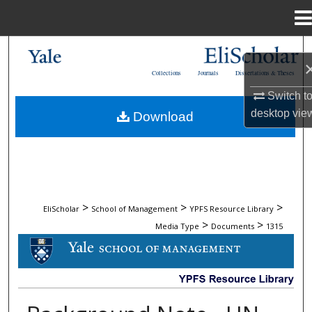
Menu
Home
Search
Collections
Journals
Dissertations & Theses
Browse Collections
Switch t
desktop
vie
Download
My Account
About
Digital Commons Network™
>
>
>
EliScholar
School of Management
YPFS Resource Library
>
>
Media Type
Documents
1315
DOCUMENTS