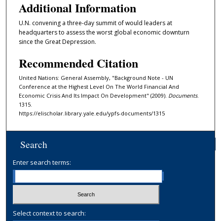
Additional Information
U.N. convening a three-day summit of would leaders at
headquarters to assess the worst global economic downturn
since the Great Depression.
Recommended Citation
United Nations: General Assembly, "Background Note - UN
Conference at the Highest Level On The World Financial And
Economic Crisis And Its Impact On Development" (2009).
Documents
.
1315.
https://elischolar.library.yale.edu/ypfs-documents/1315
Search
Enter search terms:
Select context to search: