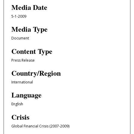
Media Date
5-1-2009
Media Type
Document
Content Type
Press Release
Country/Region
International
Language
English
Crisis
Global Financial Crisis (2007-2009)