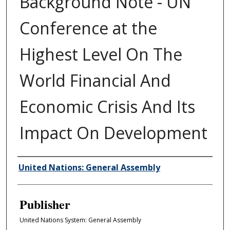
Background Note - UN
Conference at the
Highest Level On The
World Financial And
Economic Crisis And Its
Impact On Development
Author/Creator
United Nations: General Assembly
Publisher
United Nations System: General Assembly