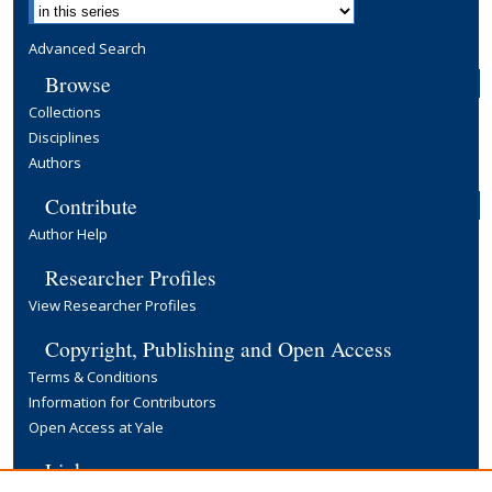
Advanced Search
Browse
Collections
Disciplines
Authors
Contribute
Author Help
Researcher Profiles
View Researcher Profiles
Copyright, Publishing and Open Access
Terms & Conditions
Information for Contributors
Open Access at Yale
Links