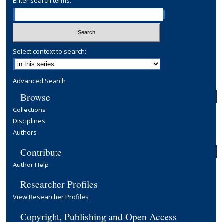
Enter search terms:
Select context to search:
Advanced Search
Browse
Collections
Disciplines
Authors
Contribute
Author Help
Researcher Profiles
View Researcher Profiles
Copyright, Publishing and Open Access