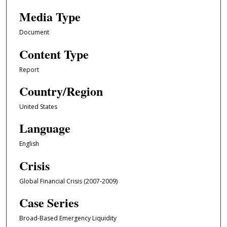
Media Type
Document
Content Type
Report
Country/Region
United States
Language
English
Crisis
Global Financial Crisis (2007-2009)
Case Series
Broad-Based Emergency Liquidity