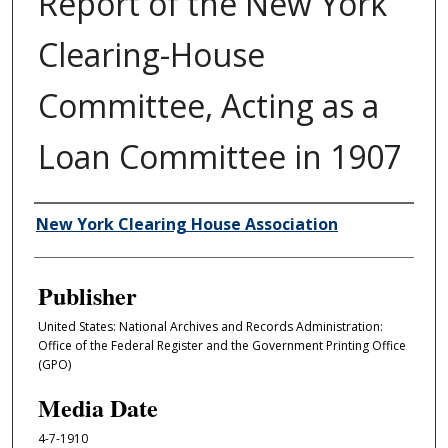
Report of the New York
Clearing-House
Committee, Acting as a
Loan Committee in 1907
Author/Creator
New York Clearing House Association
Publisher
United States: National Archives and Records Administration:
Office of the Federal Register and the Government Printing Office
(GPO)
Media Date
4-7-1910