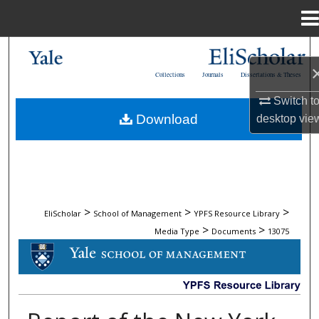
Menu
Home
Search
Collections
Journals
Dissertations & Theses
Browse Collections
Switch t
Download
desktop
vie
My Account
About
Digital Commons Network™
>
>
>
EliScholar
School of Management
YPFS Resource Library
>
>
Media Type
Documents
13075
DOCUMENTS