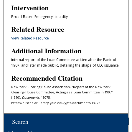
Intervention
Broad-Based Emergency Liquidity
Related Resource
View Related Resource
Additional Information
internal report of the Loan Committee written after the Panic of
1907, and later made public, detailing the shape of CLC issuance
Recommended Citation
New York Clearing House Association, "Report of the New York
Clearing-House Committee, Acting as a Loan Committee in 1907"
(1910).
Documents
. 13075.
https://elischolar.library.yale.edu/ypfs-documents/13075
Search