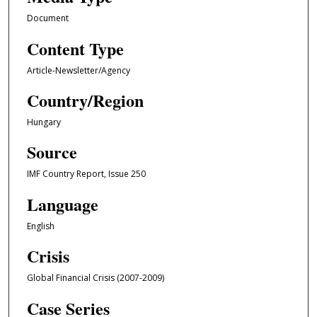
Document
Content Type
Article-Newsletter/Agency
Country/Region
Hungary
Source
IMF Country Report, Issue 250
Language
English
Crisis
Global Financial Crisis (2007-2009)
Case Series