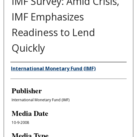
IMF Survey: Amid Crisis,
IMF Emphasizes
Readiness to Lend
Quickly
Author/Creator
International Monetary Fund (IMF)
Publisher
International Monetary Fund (IMF)
Media Date
10-9-2008
Media Type