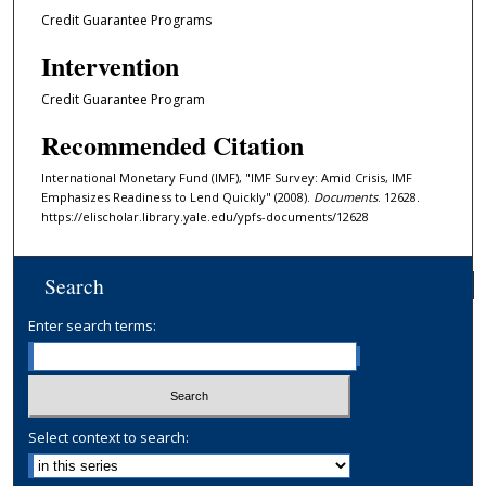
Credit Guarantee Programs
Intervention
Credit Guarantee Program
Recommended Citation
International Monetary Fund (IMF), "IMF Survey: Amid Crisis, IMF
Emphasizes Readiness to Lend Quickly" (2008).
Documents
. 12628.
https://elischolar.library.yale.edu/ypfs-documents/12628
Search
Enter search terms:
Select context to search: