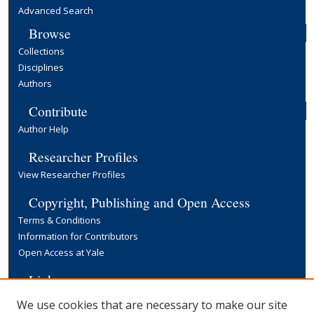
Advanced Search
Browse
Collections
Disciplines
Authors
Contribute
Author Help
Researcher Profiles
View Researcher Profiles
Copyright, Publishing and Open Access
Terms & Conditions
Information for Contributors
Open Access at Yale
Links
Yale University Library
We use cookies that are necessary to make our site