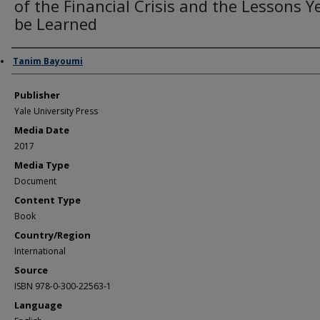
of the Financial Crisis and the Lessons Y
be Learned
Author/Creator
Tanim Bayoumi
Publisher
Yale University Press
Media Date
2017
Media Type
Document
Content Type
Book
Country/Region
International
Source
ISBN 978-0-300-22563-1
Language