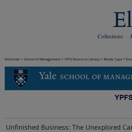
Collections
>
>
>
>
EliScholar
School of Management
YPFS Resource Library
Media Type
Do
DOCUMENTS
Unfinished Business: The Unexplored Ca