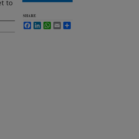
et to
SHARE
Facebook
LinkedIn
WhatsApp
Email
Share