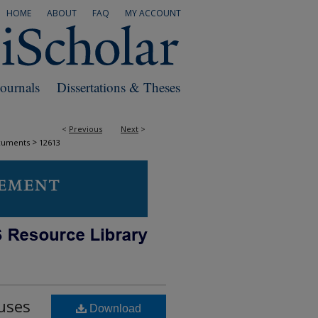
HOME
ABOUT
FAQ
MY ACCOUNT
Journals
Dissertations & Theses
<
Previous
Next
>
>
cuments
12613
uses
Download