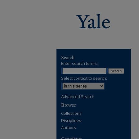
Search
Enter search terms:
Select context to search:
Advanced Search
Browse
Collections
Disciplines
Authors
Contribute