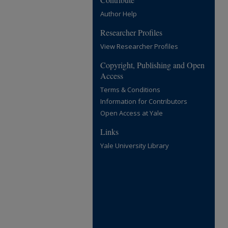
Author Help
Researcher Profiles
View Researcher Profiles
Copyright, Publishing and Open
Access
Terms & Conditions
Information for Contributors
Open Access at Yale
Links
Yale University Library