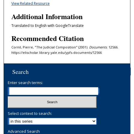
View Related Resource
Additional Information
Translated to English with GoogleTranslate
Recommended Citation
Cornil, Pierre, "The Judicial Composition" (2001).
Documents
. 12566.
https://elischolar.library.yale.edu/ypfs-documents/12566
Search
Enter search terms:
Select context to search:
Advanced Search