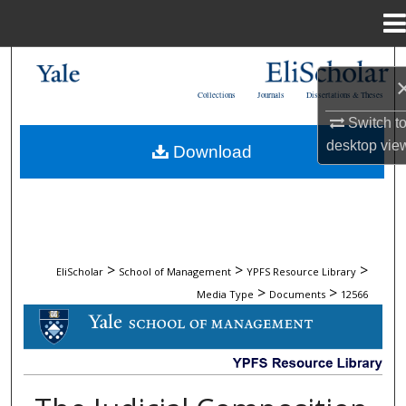
Menu
Home
Search
Collections
Journals
Dissertations & Theses
Browse Collections
Switch t
desktop
vie
Download
My Account
About
Digital Commons Network™
>
>
>
EliScholar
School of Management
YPFS Resource Library
>
>
Media Type
Documents
12566
DOCUMENTS