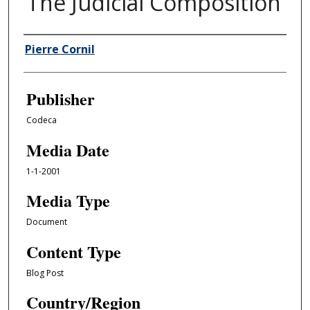
The Judicial Composition
Author/Creator
Pierre Cornil
Publisher
Codeca
Media Date
1-1-2001
Media Type
Document
Content Type
Blog Post
Country/Region