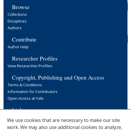
Browse
Collections
Disciplines
Authors
Contribute
Author Help
Researcher Profiles
View Researcher Profiles
Copyright, Publishing and Open Access
Terms & Conditions
Information for Contributors
Open Access at Yale
Links
Yale University Library
We use cookies that are necessary to make our site
work. We may also use additional cookies to analyze,