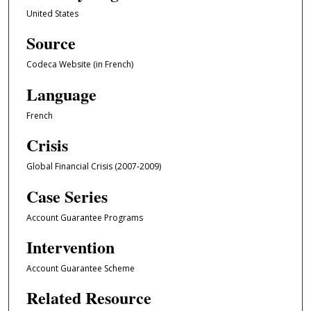
United States
Source
Codeca Website (in French)
Language
French
Crisis
Global Financial Crisis (2007-2009)
Case Series
Account Guarantee Programs
Intervention
Account Guarantee Scheme
Related Resource