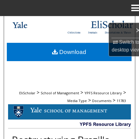
Menu
Home
Search
Collections
Journals
Dissertations & Theses
Browse Collections
Switch t
desktop
vie
Download
My Account
About
Digital Commons Network™
>
>
>
EliScholar
School of Management
YPFS Resource Library
>
>
Media Type
Documents
11783
DOCUMENTS