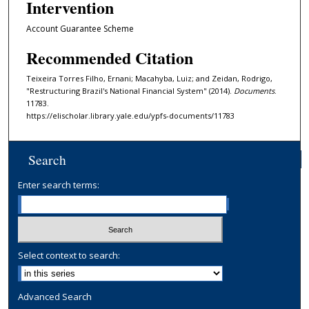
Intervention
Account Guarantee Scheme
Recommended Citation
Teixeira Torres Filho, Ernani; Macahyba, Luiz; and Zeidan, Rodrigo,
"Restructuring Brazil's National Financial System" (2014).
Documents
.
11783.
https://elischolar.library.yale.edu/ypfs-documents/11783
Search
Enter search terms:
Select context to search:
Advanced Search