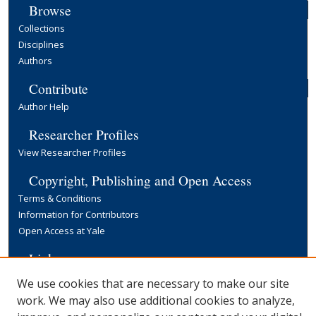
Browse
Collections
Disciplines
Authors
Contribute
Author Help
Researcher Profiles
View Researcher Profiles
Copyright, Publishing and Open Access
Terms & Conditions
Information for Contributors
Open Access at Yale
Links
Yale University Library
We use cookies that are necessary to make our site
work. We may also use additional cookies to analyze,