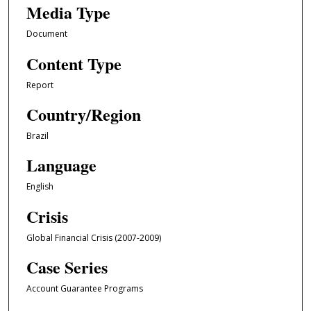
Media Type
Document
Content Type
Report
Country/Region
Brazil
Language
English
Crisis
Global Financial Crisis (2007-2009)
Case Series
Account Guarantee Programs