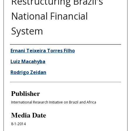
Restructuring Brazil's
National Financial
System
Author/Creator
Ernani Teixeira Torres Filho
Luiz Macahyba
Rodrigo Zeidan
Publisher
International Research Initiative on Brazil and Africa
Media Date
8-1-2014