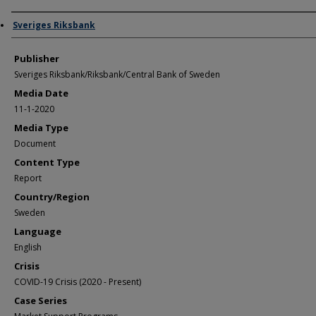
Author/Creator
Sveriges Riksbank
Publisher
Sveriges Riksbank/Riksbank/Central Bank of Sweden
Media Date
11-1-2020
Media Type
Document
Content Type
Report
Country/Region
Sweden
Language
English
Crisis
COVID-19 Crisis (2020 - Present)
Case Series