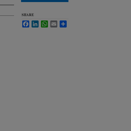
SHARE
Facebook
LinkedIn
WhatsApp
Email
Share