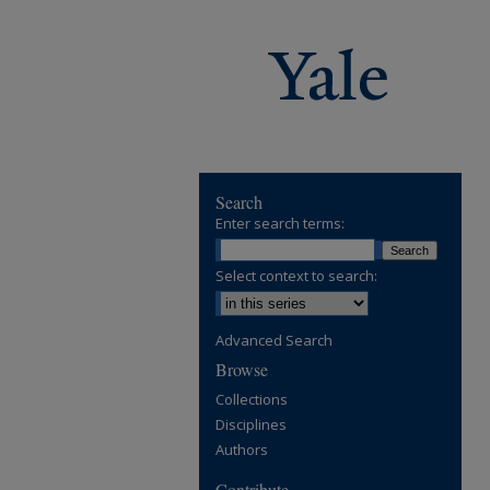
Search
Enter search terms:
Select context to search:
Advanced Search
Browse
Collections
Disciplines
Authors
Contribute