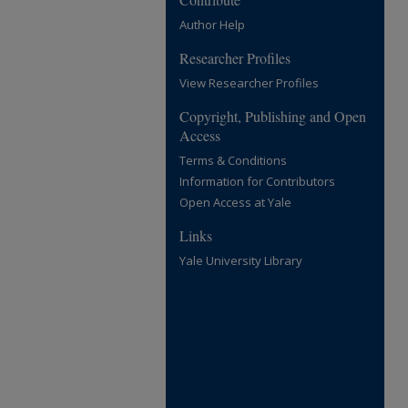
Author Help
Researcher Profiles
View Researcher Profiles
Copyright, Publishing and Open
Access
Terms & Conditions
Information for Contributors
Open Access at Yale
Links
Yale University Library