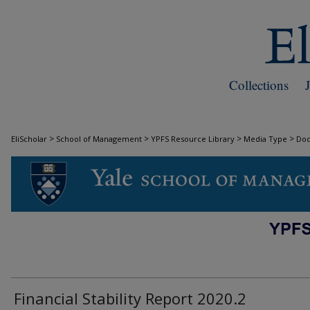
Collections
>
>
>
>
EliScholar
School of Management
YPFS Resource Library
Media Type
Do
DOCUMENTS
Financial Stability Report 2020.2