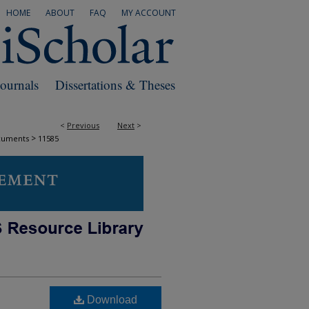
HOME
ABOUT
FAQ
MY ACCOUNT
Journals
Dissertations & Theses
<
Previous
Next
>
>
cuments
11585
Download