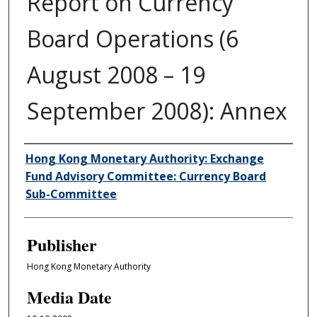
Report on Currency
Board Operations (6
August 2008 – 19
September 2008): Annex
Author/Creator
Hong Kong Monetary Authority: Exchange
Fund Advisory Committee: Currency Board
Sub-Committee
Publisher
Hong Kong Monetary Authority
Media Date