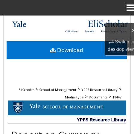
Menu
Home
Search
Collections
Journals
Dissertations & Theses
Browse Collections
Switch t
desktop
vie
Download
My Account
About
Digital Commons Network™
>
>
>
EliScholar
School of Management
YPFS Resource Library
>
>
Media Type
Documents
11447
DOCUMENTS