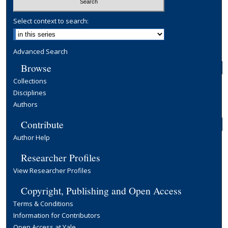
Select context to search:
Advanced Search
Browse
Collections
Disciplines
Authors
Contribute
Author Help
Researcher Profiles
View Researcher Profiles
Copyright, Publishing and Open Access
Terms & Conditions
Information for Contributors
Open Access at Yale