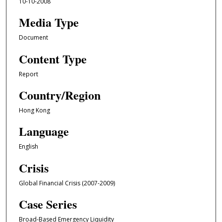
10-10-2008
Media Type
Document
Content Type
Report
Country/Region
Hong Kong
Language
English
Crisis
Global Financial Crisis (2007-2009)
Case Series
Broad-Based Emergency Liquidity