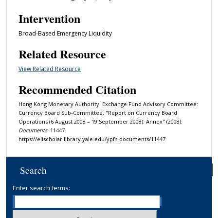
Intervention
Broad-Based Emergency Liquidity
Related Resource
View Related Resource
Recommended Citation
Hong Kong Monetary Authority: Exchange Fund Advisory Committee:
Currency Board Sub-Committee, "Report on Currency Board
Operations (6 August 2008 – 19 September 2008): Annex" (2008).
Documents
. 11447.
https://elischolar.library.yale.edu/ypfs-documents/11447
Search
Enter search terms: