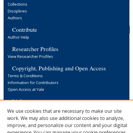
Collections
Disciplines
Authors
Contribute
Author Help
Researcher Profiles
View Researcher Profiles
Copyright, Publishing and Open Access
Terms & Conditions
Information for Contributors
Open Access at Yale
Links
Yale University Library
We use cookies that are necessary to make our site
work. We may also use additional cookies to analyze,
improve, and personalize our content and your digital
experience. You can manage your cookie preferences