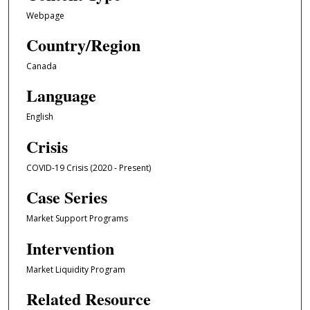
Webpage
Country/Region
Canada
Language
English
Crisis
COVID-19 Crisis (2020 - Present)
Case Series
Market Support Programs
Intervention
Market Liquidity Program
Related Resource