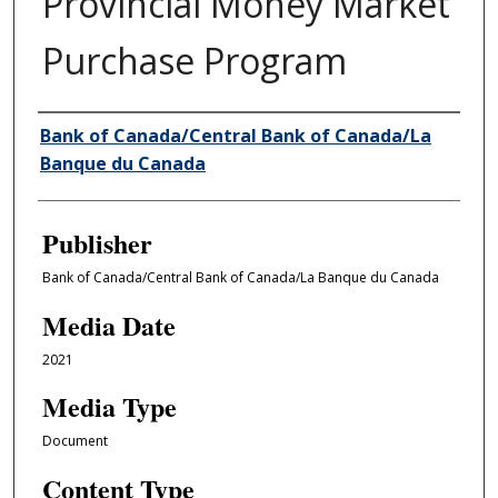
Provincial Money Market
Purchase Program
Author/Creator
Bank of Canada/Central Bank of Canada/La
Banque du Canada
Publisher
Bank of Canada/Central Bank of Canada/La Banque du Canada
Media Date
2021
Media Type
Document
Content Type