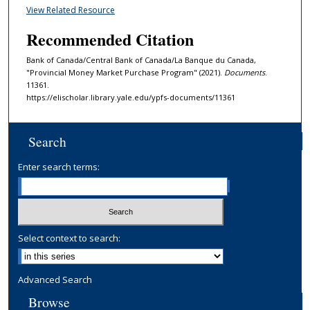
View Related Resource
Recommended Citation
Bank of Canada/Central Bank of Canada/La Banque du Canada,
"Provincial Money Market Purchase Program" (2021).
Documents
.
11361.
https://elischolar.library.yale.edu/ypfs-documents/11361
Search
Enter search terms:
Select context to search:
Advanced Search
Browse