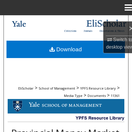
Menu
Home
Search
Collections
Journals
Dissertations & Theses
Browse Collections
Switch t
desktop
vie
Download
My Account
About
Digital Commons Network™
>
>
>
EliScholar
School of Management
YPFS Resource Library
>
>
Media Type
Documents
11361
DOCUMENTS