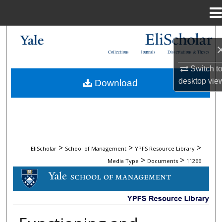
Menu
Home
Search
Collections
Journals
Dissertations & Theses
Browse Collections
Switch t
desktop
vie
Download
My Account
About
Digital Commons Network™
>
>
>
EliScholar
School of Management
YPFS Resource Library
>
>
Media Type
Documents
11266
DOCUMENTS