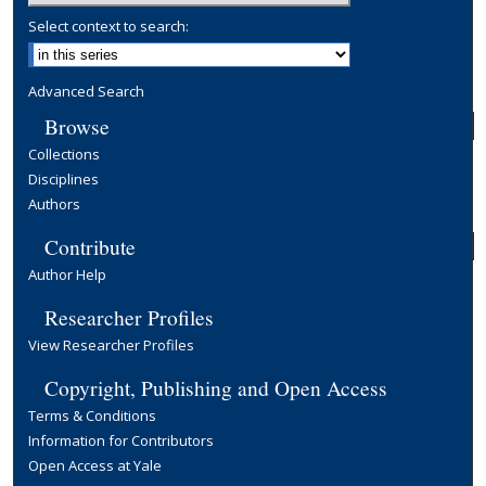
Select context to search:
Advanced Search
Browse
Collections
Disciplines
Authors
Contribute
Author Help
Researcher Profiles
View Researcher Profiles
Copyright, Publishing and Open Access
Terms & Conditions
Information for Contributors
Open Access at Yale