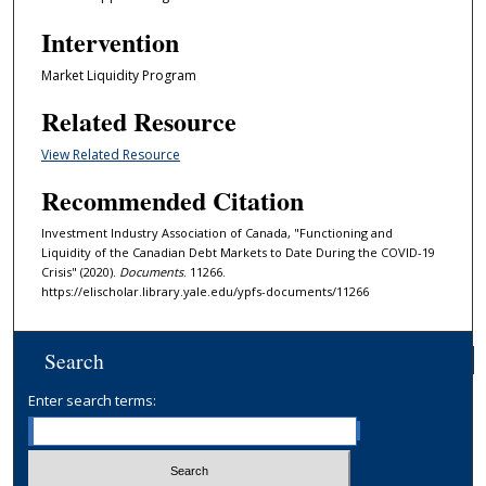
Intervention
Market Liquidity Program
Related Resource
View Related Resource
Recommended Citation
Investment Industry Association of Canada, "Functioning and
Liquidity of the Canadian Debt Markets to Date During the COVID-19
Crisis" (2020).
Documents
. 11266.
https://elischolar.library.yale.edu/ypfs-documents/11266
Search
Enter search terms: