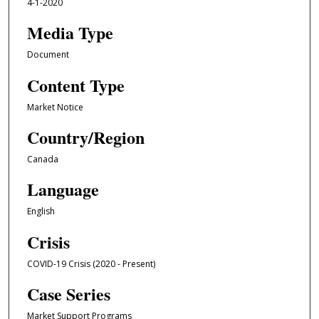
4-1-2020
Media Type
Document
Content Type
Market Notice
Country/Region
Canada
Language
English
Crisis
COVID-19 Crisis (2020 - Present)
Case Series
Market Support Programs