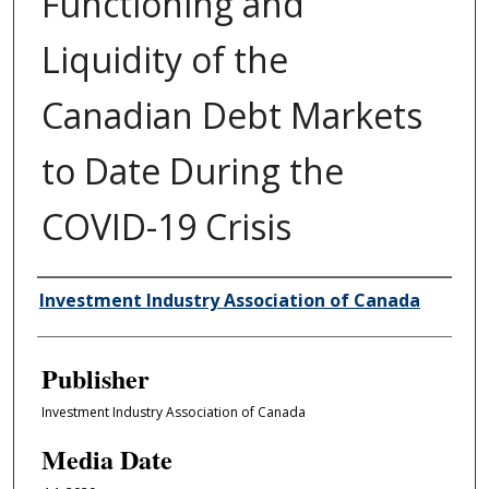
Functioning and
Liquidity of the
Canadian Debt Markets
to Date During the
COVID-19 Crisis
Author/Creator
Investment Industry Association of Canada
Publisher
Investment Industry Association of Canada
Media Date