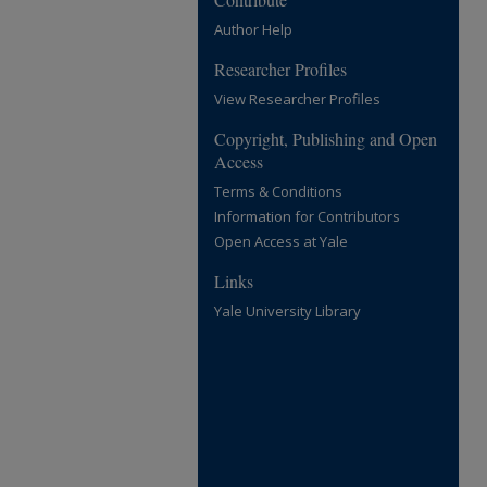
Author Help
Researcher Profiles
View Researcher Profiles
Copyright, Publishing and Open
Access
Terms & Conditions
Information for Contributors
Open Access at Yale
Links
Yale University Library