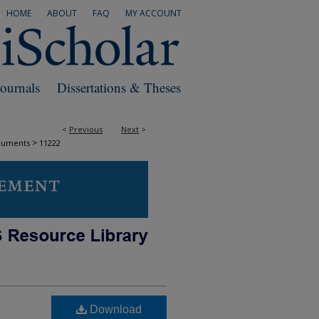
HOME
ABOUT
FAQ
MY ACCOUNT
Journals
Dissertations & Theses
<
Previous
Next
>
>
cuments
11222
Download