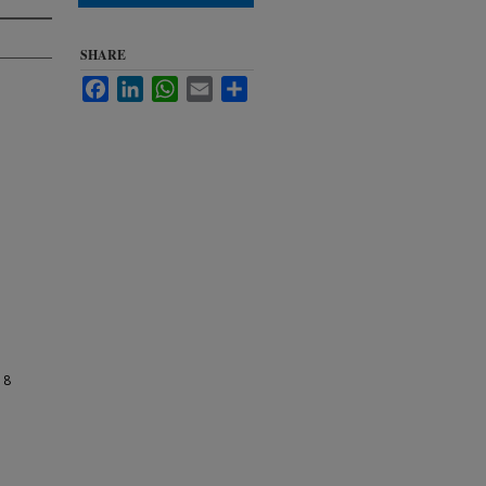
SHARE
Facebook
LinkedIn
WhatsApp
Email
Share
 8