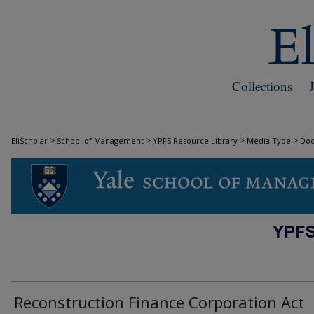
Collections
>
>
>
>
EliScholar
School of Management
YPFS Resource Library
Media Type
Do
DOCUMENTS
Reconstruction Finance Corporation Act