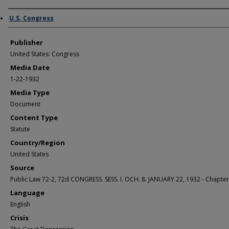
Author/Creator
U.S. Congress
Publisher
United States: Congress
Media Date
1-22-1932
Media Type
Document
Content Type
Statute
Country/Region
United States
Source
Public Law 72-2, 72d CONGRESS. SESS. I. OCH. 8. JANUARY 22, 1932 - Chapter
Language
English
Crisis