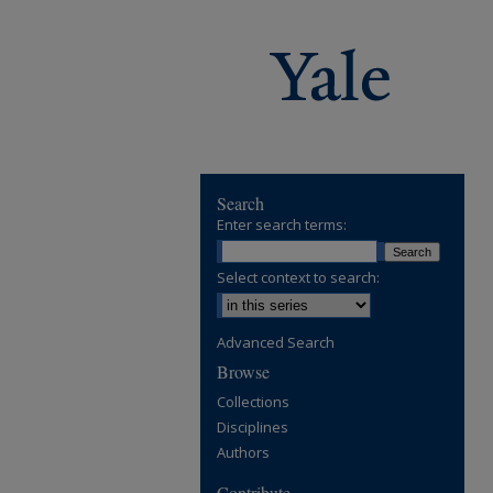
Search
Enter search terms:
Select context to search:
Advanced Search
Browse
Collections
Disciplines
Authors
Contribute