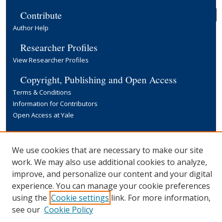
Contribute
Author Help
Researcher Profiles
View Researcher Profiles
Copyright, Publishing and Open Access
Terms & Conditions
Information for Contributors
Open Access at Yale
Links
Yale University Library
We use cookies that are necessary to make our site
work. We may also use additional cookies to analyze,
improve, and personalize our content and your digital
experience. You can manage your cookie preferences
using the
Cookie settings
link. For more information,
see our
Cookie Policy