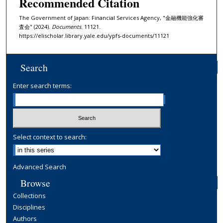
Recommended Citation
The Government of Japan: Financial Services Agency, "金融機能強化審
査会" (2024).
Documents
. 11121.
https://elischolar.library.yale.edu/ypfs-documents/11121
Search
Enter search terms:
Select context to search:
Advanced Search
Browse
Collections
Disciplines
Authors