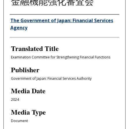
金融機能強化審査会
Author/Creator
The Government of Japan: Financial Services
Agency
Translated Title
Examination Committee for Strengthening Financial Functions
Publisher
Government of Japan: Financial Services Authority
Media Date
2024
Media Type
Document