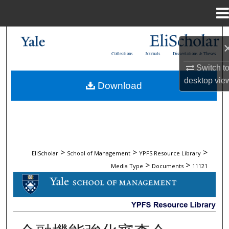
Menu
Home
Search
Collections
Journals
Dissertations & Theses
Browse Collections
Switch t
desktop
vie
Download
My Account
About
Digital Commons Network™
>
>
>
EliScholar
School of Management
YPFS Resource Library
>
>
Media Type
Documents
11121
DOCUMENTS