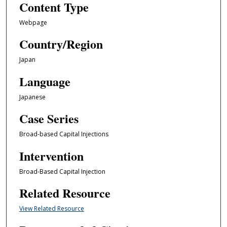
Content Type
Webpage
Country/Region
Japan
Language
Japanese
Case Series
Broad-based Capital Injections
Intervention
Broad-Based Capital Injection
Related Resource
View Related Resource