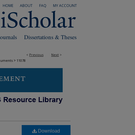
HOME
ABOUT
FAQ
MY ACCOUNT
Journals
Dissertations & Theses
<
Previous
Next
>
>
cuments
11078
Download