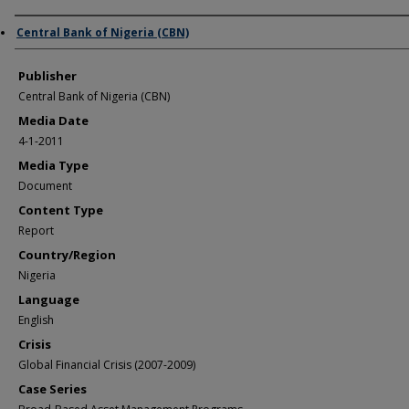
Author/Creator
Central Bank of Nigeria (CBN)
Publisher
Central Bank of Nigeria (CBN)
Media Date
4-1-2011
Media Type
Document
Content Type
Report
Country/Region
Nigeria
Language
English
Crisis
Global Financial Crisis (2007-2009)
Case Series