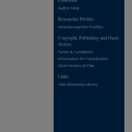
Author Help
Researcher Profiles
View Researcher Profiles
Copyright, Publishing and Open
Access
Terms & Conditions
Information for Contributors
Open Access at Yale
Links
Yale University Library