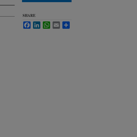
SHARE
Facebook
LinkedIn
WhatsApp
Email
Share