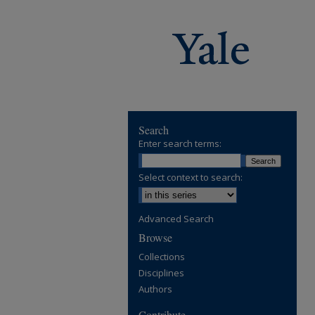
Search
Enter search terms:
Select context to search:
Advanced Search
Browse
Collections
Disciplines
Authors
Contribute