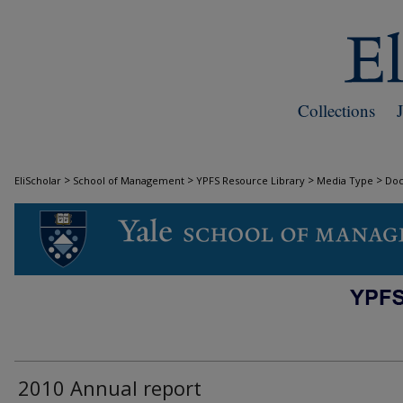
Collections
>
>
>
>
EliScholar
School of Management
YPFS Resource Library
Media Type
Do
DOCUMENTS
2010 Annual report