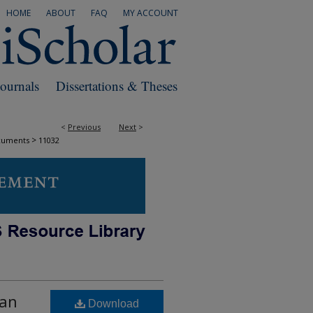
HOME
ABOUT
FAQ
MY ACCOUNT
Journals
Dissertations & Theses
<
Previous
Next
>
>
cuments
11032
gan
Download