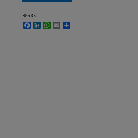
SHARE
Facebook
LinkedIn
WhatsApp
Email
Share