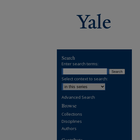
Search
Enter search terms:
Select context to search:
Advanced Search
Browse
Collections
Disciplines
Authors
Contribute