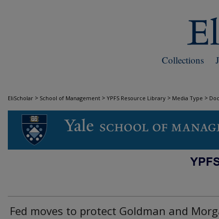
Collections
>
>
>
>
EliScholar
School of Management
YPFS Resource Library
Media Type
Do
DOCUMENTS
Fed moves to protect Goldman and Mor