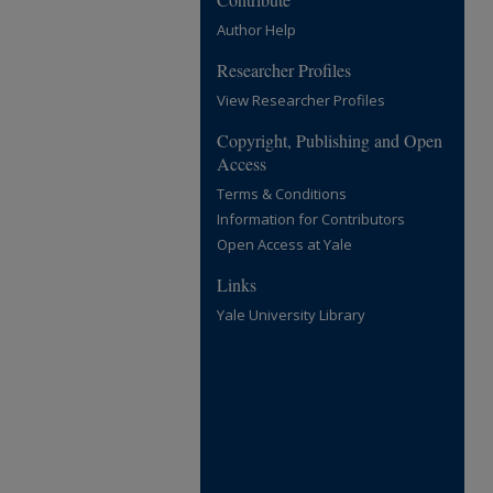
Author Help
Researcher Profiles
View Researcher Profiles
Copyright, Publishing and Open
Access
Terms & Conditions
Information for Contributors
Open Access at Yale
Links
Yale University Library