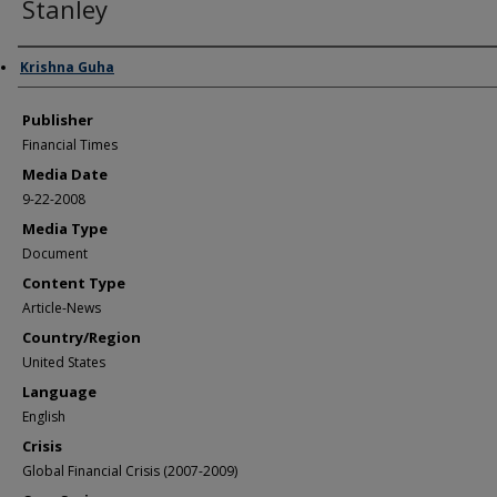
Stanley
Author/Creator
Krishna Guha
Publisher
Financial Times
Media Date
9-22-2008
Media Type
Document
Content Type
Article-News
Country/Region
United States
Language
English
Crisis
Global Financial Crisis (2007-2009)