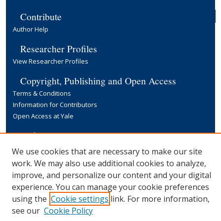
Contribute
Author Help
Researcher Profiles
View Researcher Profiles
Copyright, Publishing and Open Access
Terms & Conditions
Information for Contributors
Open Access at Yale
Links
Yale University Library
We use cookies that are necessary to make our site
work. We may also use additional cookies to analyze,
improve, and personalize our content and your digital
experience. You can manage your cookie preferences
using the
Cookie settings
link. For more information,
see our
Cookie Policy