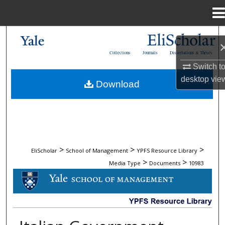
Menu
Home
Search
Collections
Journals
Dissertations & Theses
Browse Collections
Switch t
desktop
vie
Download
My Account
About
Digital Commons Network™
>
>
>
EliScholar
School of Management
YPFS Resource Library
>
>
Media Type
Documents
10983
DOCUMENTS