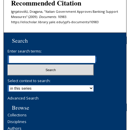
Recommended Citation
IgnjatoviÄ‡, Dragana, "Italian Government Approves Banking Support
Measures" (2009).
Documents
. 10983.
https://elischolar.library.yale.edu/ypfs-documents/10983
Search
Enter search terms:
Select context to search:
Advanced Search
Browse
Collections
Disciplines
Authors