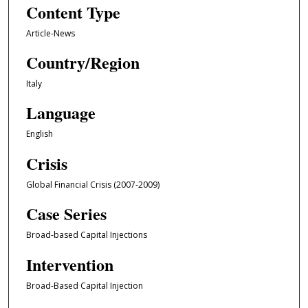
Content Type
Article-News
Country/Region
Italy
Language
English
Crisis
Global Financial Crisis (2007-2009)
Case Series
Broad-based Capital Injections
Intervention
Broad-Based Capital Injection