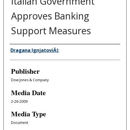
Italian Government
Approves Banking
Support Measures
Author/Creator
Dragana IgnjatoviÄ‡
Publisher
Dow Jones & Company
Media Date
2-26-2009
Media Type
Document