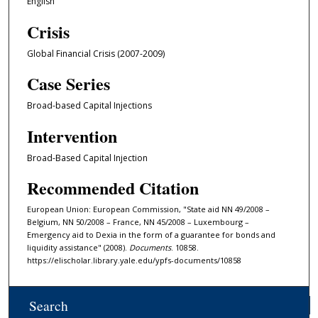
English
Crisis
Global Financial Crisis (2007-2009)
Case Series
Broad-based Capital Injections
Intervention
Broad-Based Capital Injection
Recommended Citation
European Union: European Commission, "State aid NN 49/2008 –
Belgium, NN 50/2008 – France, NN 45/2008 – Luxembourg –
Emergency aid to Dexia in the form of a guarantee for bonds and
liquidity assistance" (2008).
Documents
. 10858.
https://elischolar.library.yale.edu/ypfs-documents/10858
Search