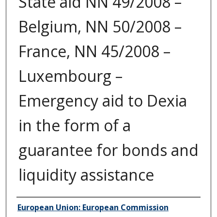
State aid NN 49/2008 –
Belgium, NN 50/2008 –
France, NN 45/2008 –
Luxembourg –
Emergency aid to Dexia
in the form of a
guarantee for bonds and
liquidity assistance
Author/Creator
European Union: European Commission