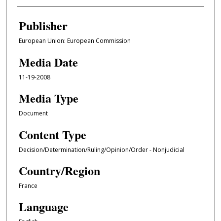
Publisher
European Union: European Commission
Media Date
11-19-2008
Media Type
Document
Content Type
Decision/Determination/Ruling/Opinion/Order - Nonjudicial
Country/Region
France
Language