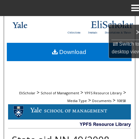
Menu
Home
Search
Collections
Journals
Dissertations & Theses
Browse Collections
Switch t
Download
desktop
vie
My Account
About
Digital Commons Network™
>
>
>
EliScholar
School of Management
YPFS Resource Library
>
>
Media Type
Documents
10858
DOCUMENTS