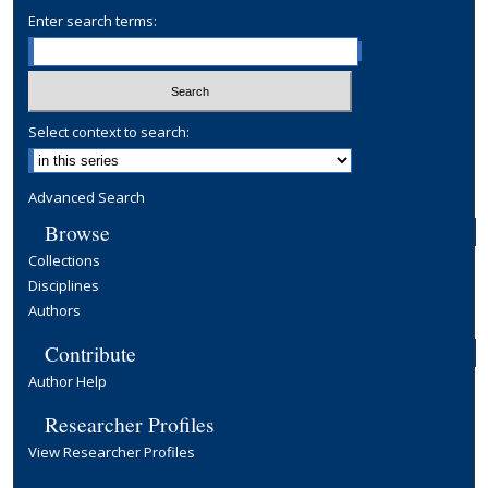
Enter search terms:
Select context to search:
Advanced Search
Browse
Collections
Disciplines
Authors
Contribute
Author Help
Researcher Profiles
View Researcher Profiles