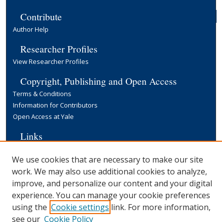
Contribute
Author Help
Researcher Profiles
View Researcher Profiles
Copyright, Publishing and Open Access
Terms & Conditions
Information for Contributors
Open Access at Yale
Links
Yale University Library
We use cookies that are necessary to make our site
work. We may also use additional cookies to analyze,
improve, and personalize our content and your digital
experience. You can manage your cookie preferences
using the
Cookie settings
link. For more information,
see our
Cookie Policy