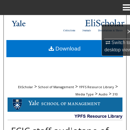
Menu
Home
Search
Collections
Journals
Dissertations & Theses
Browse Collections
Switch t
Download
desktop
vie
My Account
About
Digital Commons Network™
>
>
>
EliScholar
School of Management
YPFS Resource Library
>
>
Media Type
Audio
310
AUDIO