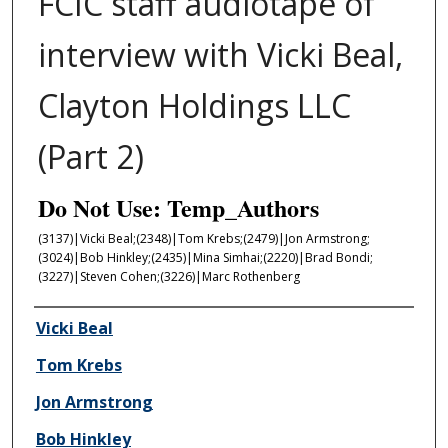
FCIC staff audiotape of
interview with Vicki Beal,
Clayton Holdings LLC
(Part 2)
Do Not Use: Temp_Authors
(3137)|Vicki Beal;(2348)|Tom Krebs;(2479)|Jon Armstrong;
(3024)|Bob Hinkley;(2435)|Mina Simhai;(2220)|Brad Bondi;
(3227)|Steven Cohen;(3226)|Marc Rothenberg
Author/Creator
Vicki Beal
Tom Krebs
Jon Armstrong
Bob Hinkley