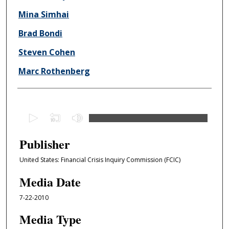
Mina Simhai
Brad Bondi
Steven Cohen
Marc Rothenberg
0
s
e
Publisher
c
United States: Financial Crisis Inquiry Commission (FCIC)
o
n
Media Date
d
7-22-2010
s
o
Media Type
f