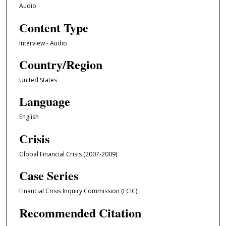
Audio
4
Content Type
2
m
Interview - Audio
i
Country/Region
n
u
United States
t
Language
e
s
English
,
Crisis
2
2
Global Financial Crisis (2007-2009)
s
Case Series
e
c
Financial Crisis Inquiry Commission (FCIC)
o
Recommended Citation
n