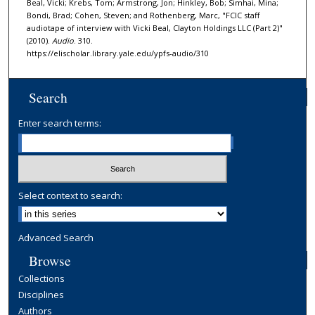
d
Beal, Vicki; Krebs, Tom; Armstrong, Jon; Hinkley, Bob; Simhai, Mina;
Bondi, Brad; Cohen, Steven; and Rothenberg, Marc, "FCIC staff
s
audiotape of interview with Vicki Beal, Clayton Holdings LLC (Part 2)"
(2010).
Audio
. 310.
https://elischolar.library.yale.edu/ypfs-audio/310
Search
Enter search terms:
Select context to search:
Advanced Search
Browse
Collections
Disciplines
Authors