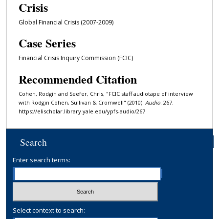
Crisis
n
u
Global Financial Crisis (2007-2009)
t
Case Series
e
s
Financial Crisis Inquiry Commission (FCIC)
,
Recommended Citation
3
5
Cohen, Rodgin and Seefer, Chris, "FCIC staff audiotape of interview
with Rodgin Cohen, Sullivan & Cromwell" (2010).
Audio
. 267.
s
https://elischolar.library.yale.edu/ypfs-audio/267
e
c
o
Search
n
Enter search terms:
d
s
Select context to search: