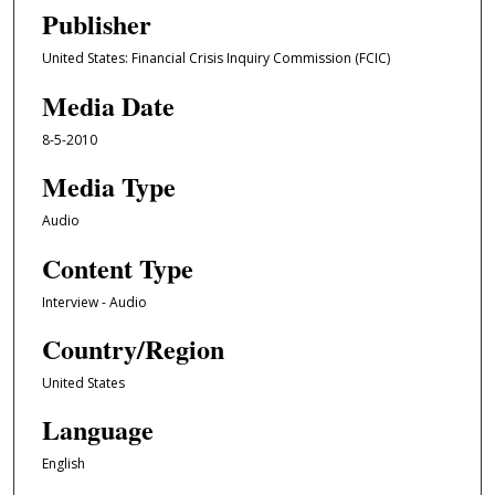
e
Publisher
c
United States: Financial Crisis Inquiry Commission (FCIC)
o
n
Media Date
d
8-5-2010
s
o
Media Type
f
Audio
1
Content Type
h
o
Interview - Audio
u
Country/Region
r
,
United States
5
Language
2
m
English
i