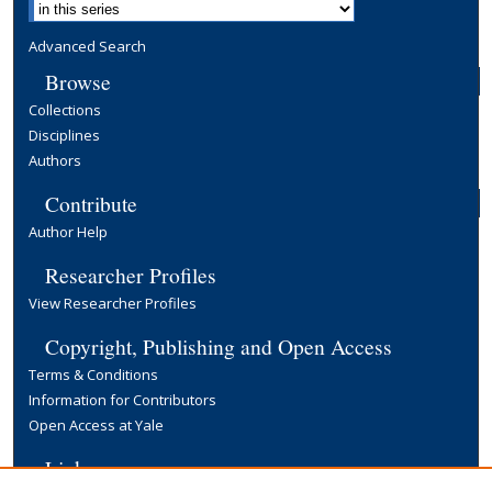
Advanced Search
Browse
Collections
Disciplines
Authors
Contribute
Author Help
Researcher Profiles
View Researcher Profiles
Copyright, Publishing and Open Access
Terms & Conditions
Information for Contributors
Open Access at Yale
Links