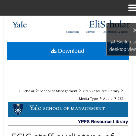
Menu
Home
Search
Collections
Journals
Dissertations & Theses
Browse Collections
Switch t
desktop
vie
Download
My Account
About
Digital Commons Network™
>
>
>
EliScholar
School of Management
YPFS Resource Library
>
>
Media Type
Audio
267
AUDIO