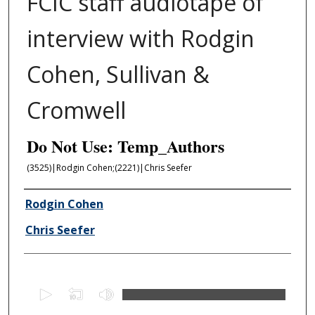
FCIC staff audiotape of
interview with Rodgin
Cohen, Sullivan &
Cromwell
Do Not Use: Temp_Authors
(3525)|Rodgin Cohen;(2221)|Chris Seefer
Author/Creator
Rodgin Cohen
Chris Seefer
0
s