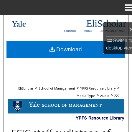
Menu
Home
Search
Collections
Journals
Dissertations & Theses
Browse Collections
Switch t
desktop
vie
Download
My Account
About
Digital Commons Network™
>
>
>
EliScholar
School of Management
YPFS Resource Library
>
>
Media Type
Audio
222
AUDIO