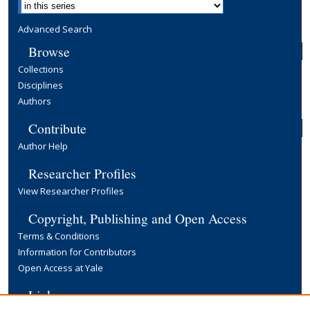
Advanced Search
Browse
Collections
Disciplines
Authors
Contribute
Author Help
Researcher Profiles
View Researcher Profiles
Copyright, Publishing and Open Access
Terms & Conditions
Information for Contributors
Open Access at Yale
Links