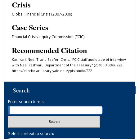
Crisis
n
u
Global Financial Crisis (2007-2009)
t
Case Series
e
s
Financial Crisis Inquiry Commission (FCIC)
,
Recommended Citation
3
3
Kashkari, Neel T. and Seefer, Chris, "FCIC staff audiotape of interview
with Neel Kashkari, Department of the Treasury" (2010).
Audio
. 222.
s
https://elischolar.library.yale.edu/ypfs-audio/222
e
c
o
Search
n
Enter search terms:
d
s
Select context to search: