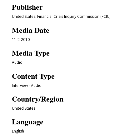
e
Publisher
c
United States: Financial Crisis Inquiry Commission (FCIC)
o
n
Media Date
d
11-2-2010
s
o
Media Type
f
Audio
1
Content Type
h
o
Interview - Audio
u
Country/Region
r
,
United States
3
Language
3
m
English
i