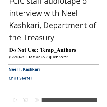
FCIC staff audiotape of
interview with Neel
Kashkari, Department of
the Treasury
Do Not Use: Temp_Authors
(1759)|Neel T. Kashkari;(2221)|Chris Seefer
Author/Creator
Neel T. Kashkari
Chris Seefer
0
s