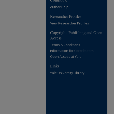
Author Help
Researcher Profiles
View Researcher Profiles
Copyright, Publishing and Open
Access
Terms & Conditions
Information for Contributors
Open Access at Yale
Links
Yale University Library