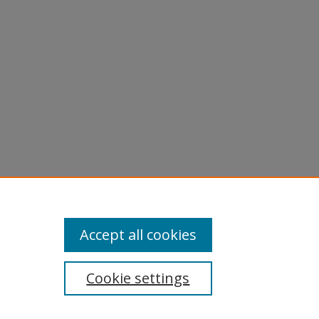
s,
10).
Accept all cookies
Cookie settings