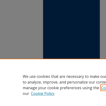
We use cookies that are necessary to make our
to analyze, improve, and personalize our conte
manage your cookie preferences using the
Co
our
Cookie Policy