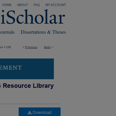
HOME
ABOUT
FAQ
MY ACCOUNT
Journals
Dissertations & Theses
>
io
210
<
Previous
Next
>
Download