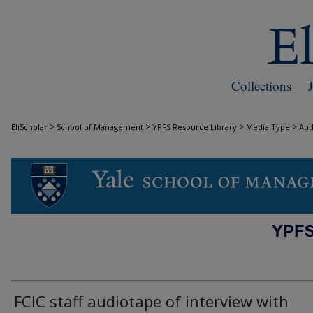
Collections
>
>
>
>
EliScholar
School of Management
YPFS Resource Library
Media Type
Aud
AUDIO
FCIC staff audiotape of interview with