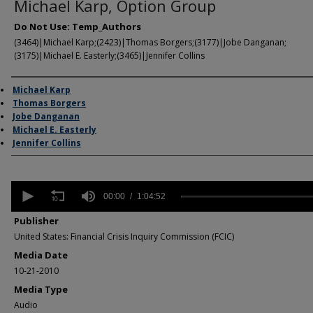
Michael Karp, Option Group
Do Not Use: Temp_Authors
(3464)|Michael Karp;(2423)|Thomas Borgers;(3177)|Jobe Danganan;
(3175)|Michael E. Easterly;(3465)|Jennifer Collins
Author/Creator
Michael Karp
Thomas Borgers
Jobe Danganan
Michael E. Easterly
Jennifer Collins
0
seconds
00:00
1:04:52
of
1
Publisher
hour,
United States: Financial Crisis Inquiry Commission (FCIC)
4
minutes,
Media Date
52
10-21-2010
seconds
Volume
90%
Media Type
Audio