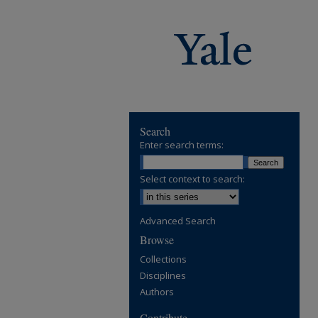
Search
Enter search terms:
Select context to search:
Advanced Search
Browse
Collections
Disciplines
Authors
Contribute