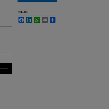
SHARE
Facebook
LinkedIn
WhatsApp
Email
Share